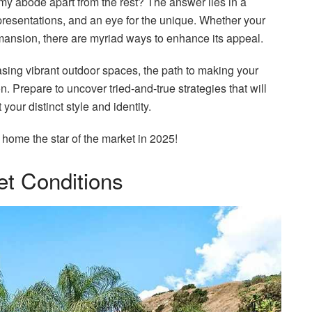
y abode apart from the rest? The answer lies in a
presentations, and an eye for the unique. Whether your
mansion, there are myriad ways to enhance its appeal.
ing vibrant outdoor spaces, the path to making your
n. Prepare to uncover tried-and-true strategies that will
 your distinct style and identity.
home the star of the market in 2025!
et Conditions