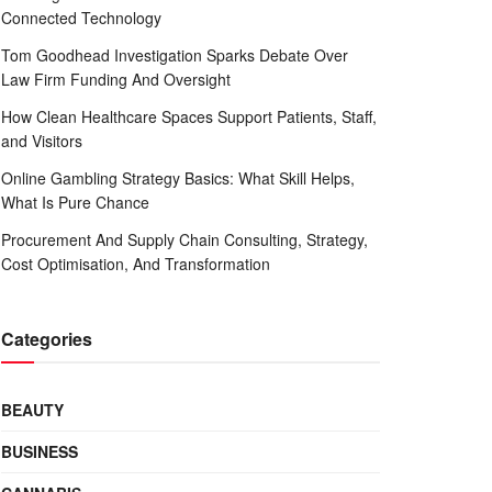
Connected Technology
Tom Goodhead Investigation Sparks Debate Over
Law Firm Funding And Oversight
How Clean Healthcare Spaces Support Patients, Staff,
and Visitors
Online Gambling Strategy Basics: What Skill Helps,
What Is Pure Chance
Procurement And Supply Chain Consulting, Strategy,
Cost Optimisation, And Transformation
Categories
BEAUTY
BUSINESS