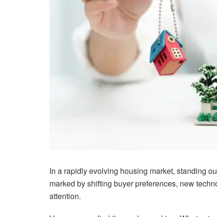
In a rapidly evolving housing market, standing out
marked by shifting buyer preferences, new techno
attention.