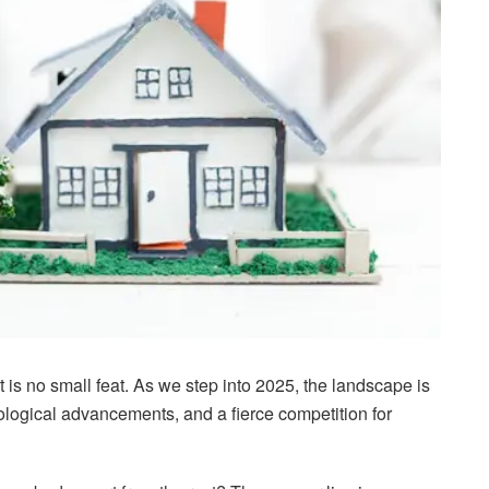
 is no small feat. As we step into 2025, the landscape is
logical advancements, and a fierce competition for