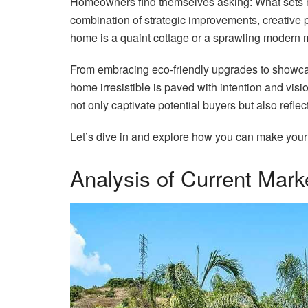
Homeowners find themselves asking: What sets m
combination of strategic improvements, creative 
home is a quaint cottage or a sprawling modern 
From embracing eco-friendly upgrades to showcas
home irresistible is paved with intention and visio
not only captivate potential buyers but also reflect
Let’s dive in and explore how you can make your 
Analysis of Current Mark