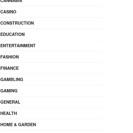
CANNABIS
CASINO
CONSTRUCTION
EDUCATION
ENTERTAINMENT
FASHION
FINANCE
GAMBLING
GAMING
GENERAL
HEALTH
HOME & GARDEN