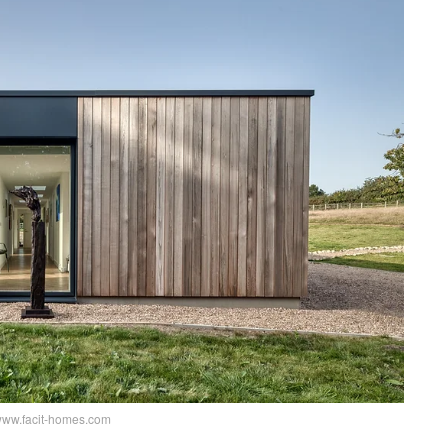
www.facit-homes.com