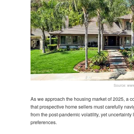
Source: www
As we approach the housing market of 2025, a co
that prospective home sellers must carefully nav
from the post-pandemic volatility, yet uncertainty
preferences.