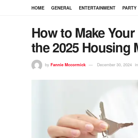
HOME
GENERAL
ENTERTAINMENT
PARTY
How to Make Your
the 2025 Housing 
by
Fannie Mccormick
December 30, 2024
in