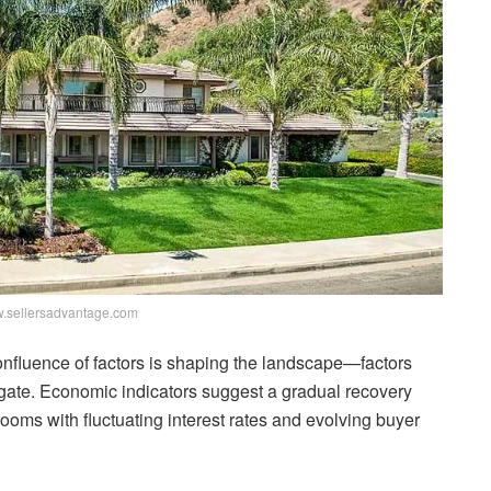
.sellersadvantage.com
nfluence of factors is shaping the landscape—factors
igate. Economic indicators suggest a gradual recovery
 looms with fluctuating interest rates and evolving buyer