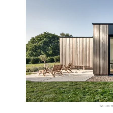
Source: 