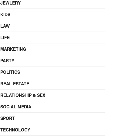
JEWLERY
KIDS
LAW
LIFE
MARKETING
PARTY
POLITICS
REAL ESTATE
RELATIONSHIP & SEX
SOCIAL MEDIA
SPORT
TECHNOLOGY