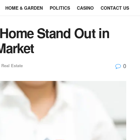
HOME & GARDEN
POLITICS
CASINO
CONTACT US
 Home Stand Out in
Market
0
Real Estate