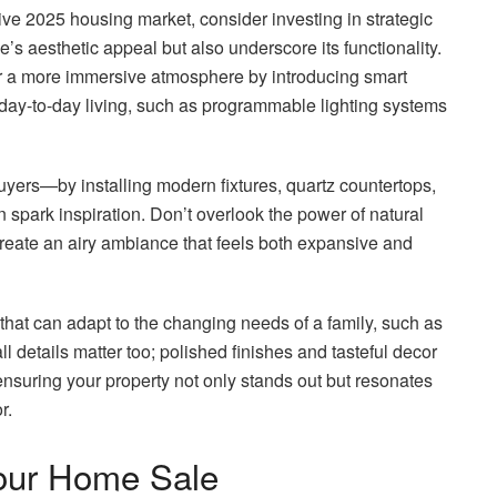
tive 2025 housing market, consider investing in strategic
’s aesthetic appeal but also underscore its functionality.
or a more immersive atmosphere by introducing smart
day-to-day living, such as programmable lighting systems
uyers—by installing modern fixtures, quartz countertops,
 spark inspiration. Don’t overlook the power of natural
create an airy ambiance that feels both expansive and
that can adapt to the changing needs of a family, such as
 details matter too; polished finishes and tasteful decor
nsuring your property not only stands out but resonates
r.
Your Home Sale