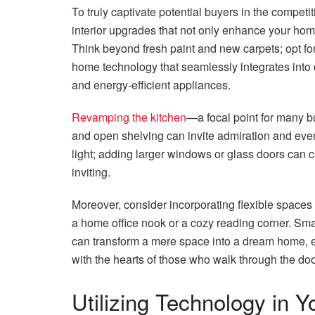
To truly captivate potential buyers in the competi
interior upgrades that not only enhance your home
Think beyond fresh paint and new carpets; opt f
home technology that seamlessly integrates into 
and energy-efficient appliances.
Revamping the kitchen
—a focal point for many b
and open shelving can invite admiration and even
light; adding larger windows or glass doors can 
inviting.
Moreover, consider incorporating flexible spaces 
a home office nook or a cozy reading corner. Small
can transform a mere space into a dream home, e
with the hearts of those who walk through the doo
Utilizing Technology in 