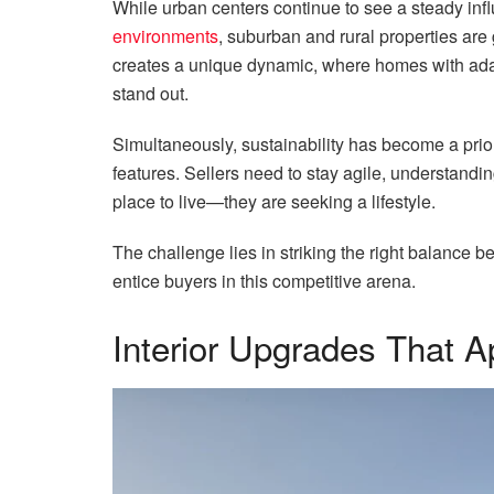
While urban centers continue to see a steady in
environments
, suburban and rural properties are g
creates a unique dynamic, where homes with ada
stand out.
Simultaneously, sustainability has become a prior
features. Sellers need to stay agile, understandin
place to live—they are seeking a lifestyle.
The challenge lies in striking the right balanc
entice buyers in this competitive arena.
Interior Upgrades That A