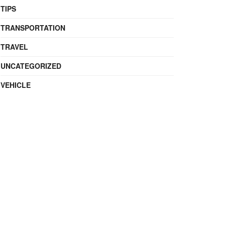
TIPS
TRANSPORTATION
TRAVEL
UNCATEGORIZED
VEHICLE