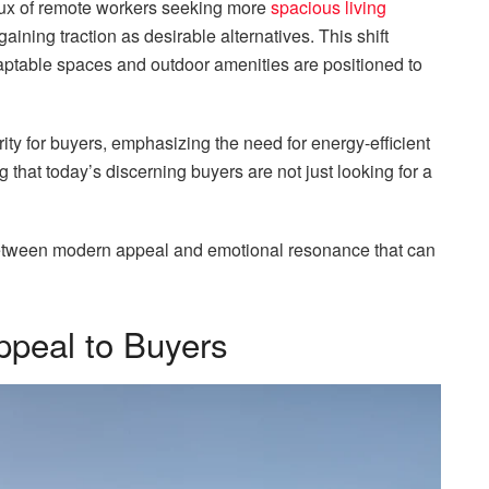
flux of remote workers seeking more
spacious living
aining traction as desirable alternatives. This shift
ptable spaces and outdoor amenities are positioned to
ity for buyers, emphasizing the need for energy-efficient
g that today’s discerning buyers are not just looking for a
e between modern appeal and emotional resonance that can
ppeal to Buyers