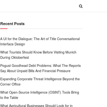
Recent Posts
A UI for the Dialogue: The Art of Title Conversational
Interface Design
What Tourists Should Know Before Visiting Munich
During Oktoberfest
Pogust Goodhead Debt Problems: What The Reports
Say About Unpaid Bills And Financial Pressure
Expanding Corporate Threat Intelligence Beyond the
Corner Office
What Open-Source Intelligence (OSINT) Tools Bring
to the Table
What Agricultural Businesses Should Look for in