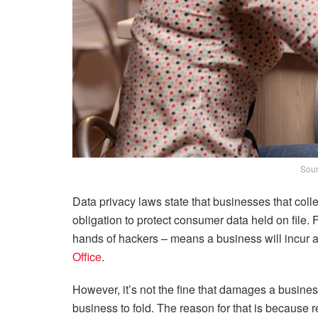
Sour
Data privacy laws state that businesses that col
obligation to protect consumer data held on file. 
hands of hackers – means a business will incur 
Office
.
However, it’s not the fine that damages a busines
business to fold. The reason for that is because 