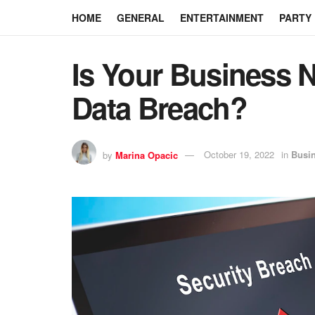
HOME
GENERAL
ENTERTAINMENT
PARTY
Is Your Business N
Data Breach?
by
Marina Opacic
October 19, 2022
in
Busi