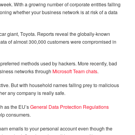
week. With a growing number of corporate entities falling
ioning whether your business network is at risk of a data
car giant, Toyota. Reports reveal the globally-known
 data of almost 300,000 customers were compromised in
preferred methods used by hackers. More recently, bad
business networks through
Microsoft Team chats
.
fective. But with household names falling prey to malicious
her any company is really safe.
uch as the EU’s
General Data Protection Regulations
elp consumers.
spam emails to your personal account even though the