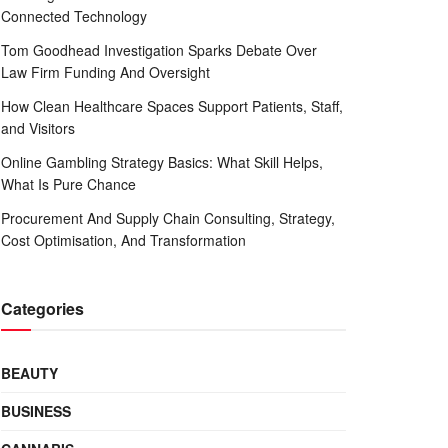
Connected Technology
Tom Goodhead Investigation Sparks Debate Over
Law Firm Funding And Oversight
How Clean Healthcare Spaces Support Patients, Staff,
and Visitors
Online Gambling Strategy Basics: What Skill Helps,
What Is Pure Chance
Procurement And Supply Chain Consulting, Strategy,
Cost Optimisation, And Transformation
Categories
BEAUTY
BUSINESS