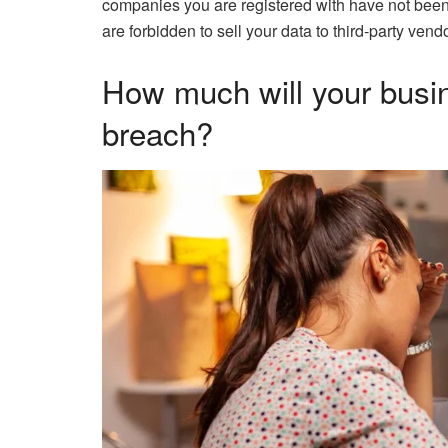
companies you are registered with have not been 
are forbidden to sell your data to third-party vend
How much will your busin
breach?