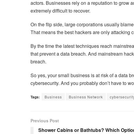
actors. Businesses rely on a reputation to grow an
extremely difficult to recover.
On the flip side, large corporations usually blam
That means the best hackers are only attacking c
By the time the latest techniques reach mainstrea
that prevent a data breach. And mainstream hack
breach.
So yes, your small business is at risk of a data b
cybersecurity. And you probably don’t have to wor
Tags:
Business
Business Network
cybersecurit
Previous Post
Shower Cabins or Bathtubs? Which Optio