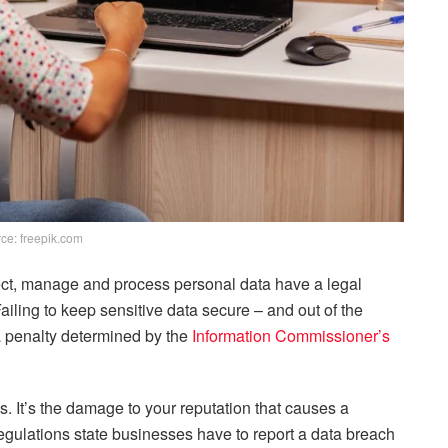
ce: freepik.com
lect, manage and process personal data have a legal
Failing to keep sensitive data secure – and out of the
a penalty determined by the
Information Commissioner’s
s. It’s the damage to your reputation that causes a
regulations state businesses have to report a data breach