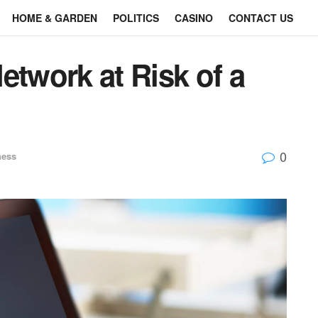
HOME & GARDEN
POLITICS
CASINO
CONTACT US
etwork at Risk of a
0
ness