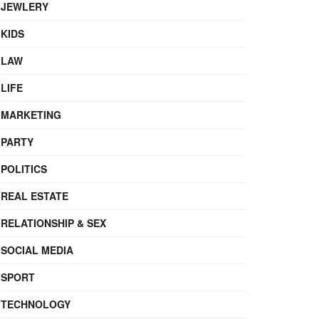
JEWLERY
KIDS
LAW
LIFE
MARKETING
PARTY
POLITICS
REAL ESTATE
RELATIONSHIP & SEX
SOCIAL MEDIA
SPORT
TECHNOLOGY