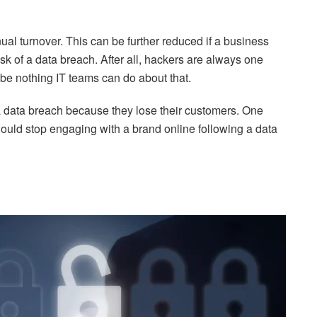
al turnover. This can be further reduced if a business
sk of a data breach. After all, hackers are always one
 be nothing IT teams can do about that.
a data breach because they lose their customers. One
uld stop engaging with a brand online following a data