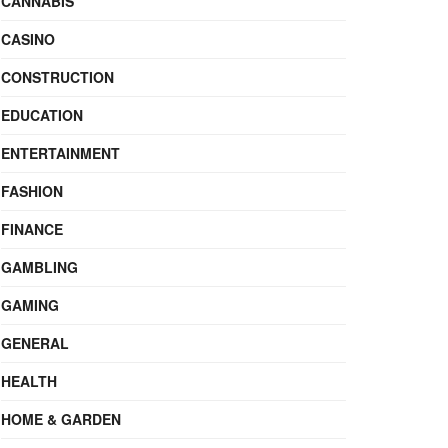
CANNABIS
CASINO
CONSTRUCTION
EDUCATION
ENTERTAINMENT
FASHION
FINANCE
GAMBLING
GAMING
GENERAL
HEALTH
HOME & GARDEN