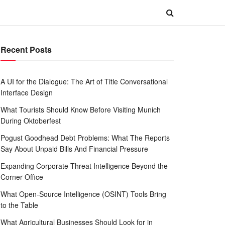
Recent Posts
A UI for the Dialogue: The Art of Title Conversational
Interface Design
What Tourists Should Know Before Visiting Munich
During Oktoberfest
Pogust Goodhead Debt Problems: What The Reports
Say About Unpaid Bills And Financial Pressure
Expanding Corporate Threat Intelligence Beyond the
Corner Office
What Open-Source Intelligence (OSINT) Tools Bring
to the Table
What Agricultural Businesses Should Look for in