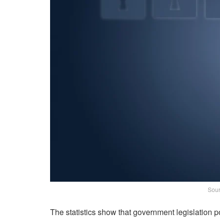
Sour
The statistics show that government legislation 