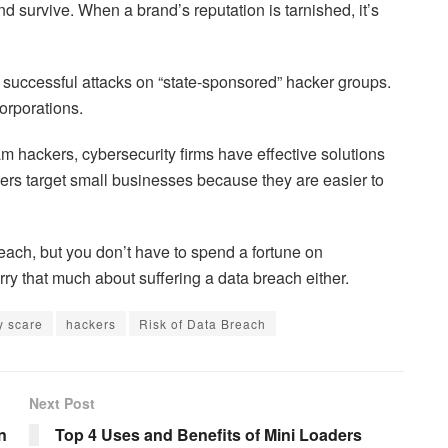
d survive. When a brand’s reputation is tarnished, it’s
e successful attacks on “state-sponsored” hacker groups.
orporations.
m hackers, cybersecurity firms have effective solutions
ers target small businesses because they are easier to
reach, but you don’t have to spend a fortune on
ry that much about suffering a data breach either.
y scare
hackers
Risk of Data Breach
Next Post
n
Top 4 Uses and Benefits of Mini Loaders