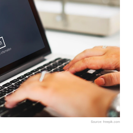
Source: freepik.com