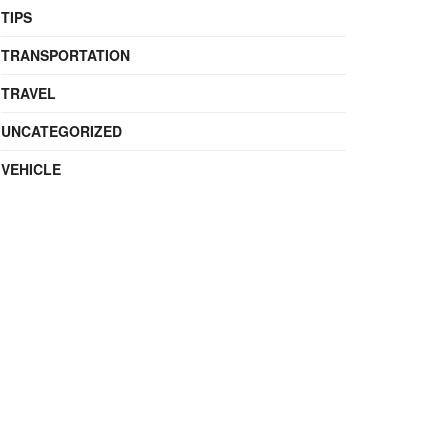
TIPS
TRANSPORTATION
TRAVEL
UNCATEGORIZED
VEHICLE