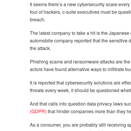
It seems there’s a new cybersecurity scare every 
foul of hackers, c-suite executives must be quest
breach.
The latest company to take a hit is the Japanese 
automobile company reported that the sensitive
the attack.
Phishing scams and ransomware attacks are the 
actors have found alternative ways to infiltrate 
It is reported that cybersecurity solutions are ef
threats every week, it should be questioned whet
And that calls into question data privacy laws s
(GDPR)
that hinder companies more than they h
As a consumer, you are probably still receiving 