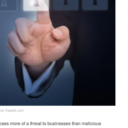
ce: freepik.com
poses more of a threat to businesses than malicious