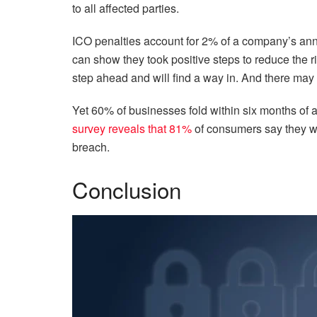
to all affected parties.
ICO penalties account for 2% of a company’s annu
can show they took positive steps to reduce the ri
step ahead and will find a way in. And there may
Yet 60% of businesses fold within six months of 
survey reveals that 81%
of consumers say they wo
breach.
Conclusion