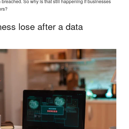
breached. So why is that still happening if businesses
ors?
ess lose after a data