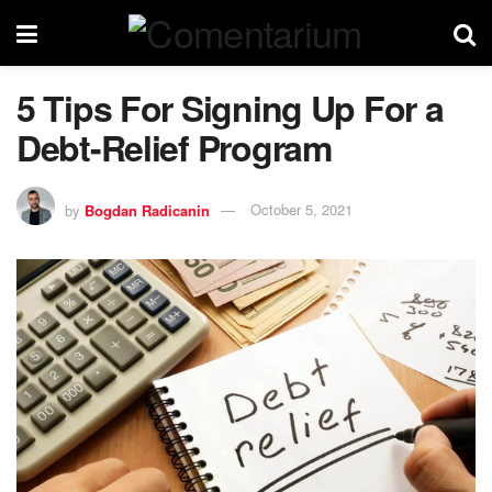
5 Tips For Signing Up For a
Debt-Relief Program
by
Bogdan Radicanin
October 5, 2021