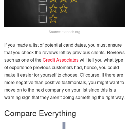
Source: martech.org
If you made a list of potential candidates, you must ensure
that you check the reviews left by previous clients. Reviews
such as one of the
Credit Associates
will tell you what type
of experience previous customers had, hence, you could
make it easier for yourself to choose. Of course, if there are
more negative than positive testimonials, you might want to
move on to the next company on your list since this is a
warning sign that they aren’t doing something the right way.
Compare Everything