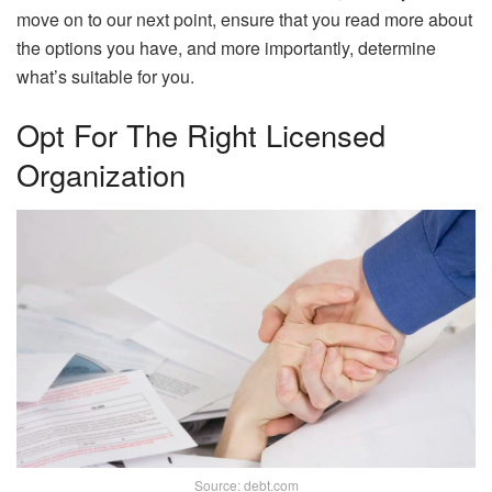
move on to our next point, ensure that you read more about
the options you have, and more importantly, determine
what’s suitable for you.
Opt For The Right Licensed
Organization
Source: debt.com