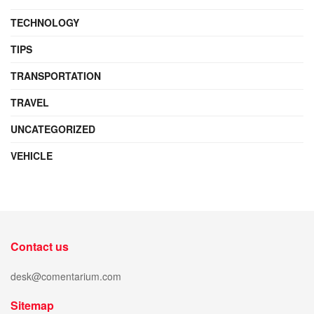
TECHNOLOGY
TIPS
TRANSPORTATION
TRAVEL
UNCATEGORIZED
VEHICLE
Contact us
desk@comentarium.com
Sitemap