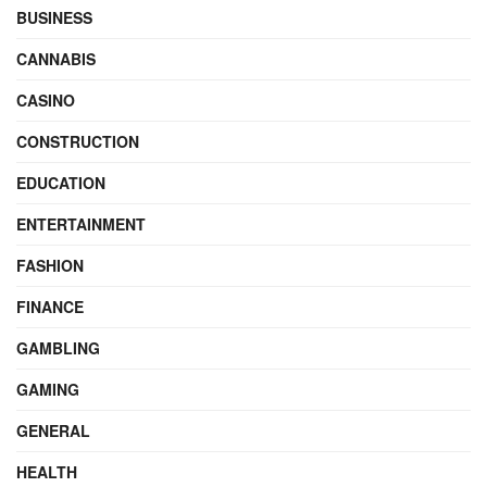
BUSINESS
CANNABIS
CASINO
CONSTRUCTION
EDUCATION
ENTERTAINMENT
FASHION
FINANCE
GAMBLING
GAMING
GENERAL
HEALTH