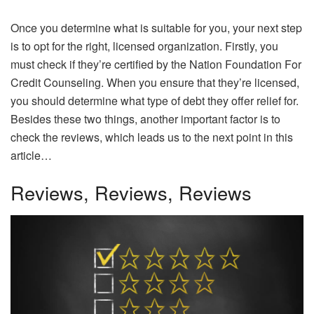
Once you determine what is suitable for you, your next step
is to opt for the right, licensed organization. Firstly, you
must check if they’re certified by the Nation Foundation For
Credit Counseling. When you ensure that they’re licensed,
you should determine what type of debt they offer relief for.
Besides these two things, another important factor is to
check the reviews, which leads us to the next point in this
article…
Reviews, Reviews, Reviews