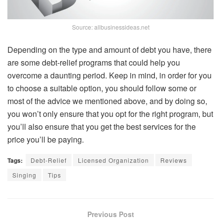
Source: allbusinessideas.net
Depending on the type and amount of debt you have, there
are some debt-relief programs that could help you
overcome a daunting period. Keep in mind, in order for you
to choose a suitable option, you should follow some or
most of the advice we mentioned above, and by doing so,
you won’t only ensure that you opt for the right program, but
you’ll also ensure that you get the best services for the
price you’ll be paying.
Tags:
Debt-Relief
Licensed Organization
Reviews
Singing
Tips
Previous Post