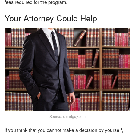
fees required for the program.
Your Attorney Could Help
Source: smartguy.com
If you think that you cannot make a decision by yourself,