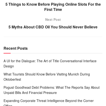
5 Things to Know Before Playing Online Slots For the
First Time
Next Post
5 Myths About CBD Oil You Should Never Believe
Recent Posts
A UI for the Dialogue: The Art of Title Conversational Interface
Design
What Tourists Should Know Before Visiting Munich During
Oktoberfest
Pogust Goodhead Debt Problems: What The Reports Say About
Unpaid Bills And Financial Pressure
Expanding Corporate Threat Intelligence Beyond the Corner
Office