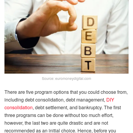
Source: euromoneydigital.com
There are five program options that you could choose from,
including debt consolidation, debt management,
DIY
consolidation
, debt settlement, and bankruptcy. The first
three programs can be done without too much effort,
however, the last two are quite drastic and are not
recommended as an initial choice. Hence, before you