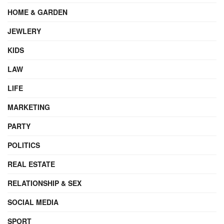
HOME & GARDEN
JEWLERY
KIDS
LAW
LIFE
MARKETING
PARTY
POLITICS
REAL ESTATE
RELATIONSHIP & SEX
SOCIAL MEDIA
SPORT