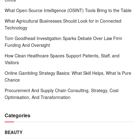
What Open-Source Intelligence (OSINT) Tools Bring to the Table
What Agricultural Businesses Should Look for in Connected
Technology
Tom Goodhead Investigation Sparks Debate Over Law Firm
Funding And Oversight
How Clean Healthcare Spaces Support Patients, Staff, and
Visitors
Online Gambling Strategy Basics: What Skill Helps, What Is Pure
Chance
Procurement And Supply Chain Consulting, Strategy, Cost
Optimisation, And Transformation
Categories
BEAUTY