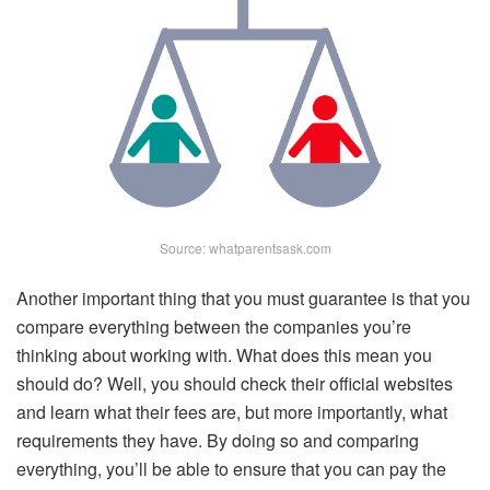
Source: whatparentsask.com
Another important thing that you must guarantee is that you
compare everything between the companies you’re
thinking about working with. What does this mean you
should do? Well, you should check their official websites
and learn what their fees are, but more importantly, what
requirements they have. By doing so and comparing
everything, you’ll be able to ensure that you can pay the