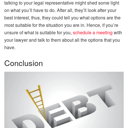
talking to your legal representative might shed some light
on what you’ll have to do. After all, they’ll look after your
best interest, thus, they could tell you what options are the
most suitable for the situation you are in. Hence, if you’re
unsure of what is suitable for you,
schedule a meeting
with
your lawyer and talk to them about all the options that you
have.
Conclusion