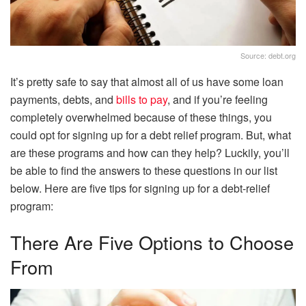
Source: debt.org
It’s pretty safe to say that almost all of us have some loan
payments, debts, and
bills to pay
, and if you’re feeling
completely overwhelmed because of these things, you
could opt for signing up for a debt relief program. But, what
are these programs and how can they help? Luckily, you’ll
be able to find the answers to these questions in our list
below. Here are five tips for signing up for a debt-relief
program:
There Are Five Options to Choose
From