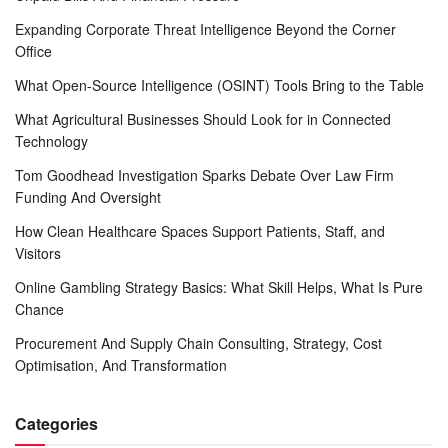
Expanding Corporate Threat Intelligence Beyond the Corner
Office
What Open-Source Intelligence (OSINT) Tools Bring to the Table
What Agricultural Businesses Should Look for in Connected
Technology
Tom Goodhead Investigation Sparks Debate Over Law Firm
Funding And Oversight
How Clean Healthcare Spaces Support Patients, Staff, and
Visitors
Online Gambling Strategy Basics: What Skill Helps, What Is Pure
Chance
Procurement And Supply Chain Consulting, Strategy, Cost
Optimisation, And Transformation
Categories