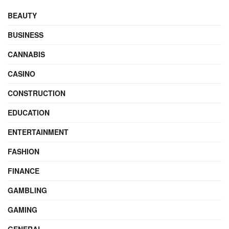
BEAUTY
BUSINESS
CANNABIS
CASINO
CONSTRUCTION
EDUCATION
ENTERTAINMENT
FASHION
FINANCE
GAMBLING
GAMING
GENERAL