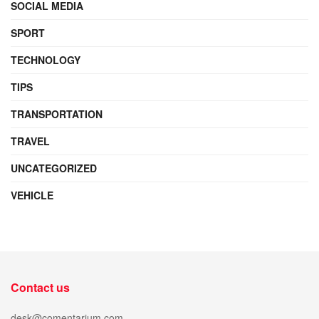
SOCIAL MEDIA
SPORT
TECHNOLOGY
TIPS
TRANSPORTATION
TRAVEL
UNCATEGORIZED
VEHICLE
Contact us
desk@comentarium.com