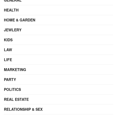
HEALTH
HOME & GARDEN
JEWLERY
KIDS
LAW
LIFE
MARKETING
PARTY
POLITICS
REAL ESTATE
RELATIONSHIP & SEX