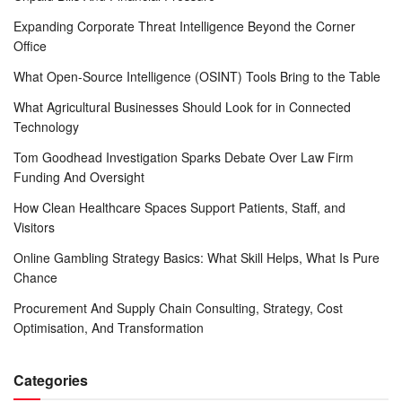
Expanding Corporate Threat Intelligence Beyond the Corner
Office
What Open-Source Intelligence (OSINT) Tools Bring to the Table
What Agricultural Businesses Should Look for in Connected
Technology
Tom Goodhead Investigation Sparks Debate Over Law Firm
Funding And Oversight
How Clean Healthcare Spaces Support Patients, Staff, and
Visitors
Online Gambling Strategy Basics: What Skill Helps, What Is Pure
Chance
Procurement And Supply Chain Consulting, Strategy, Cost
Optimisation, And Transformation
Categories