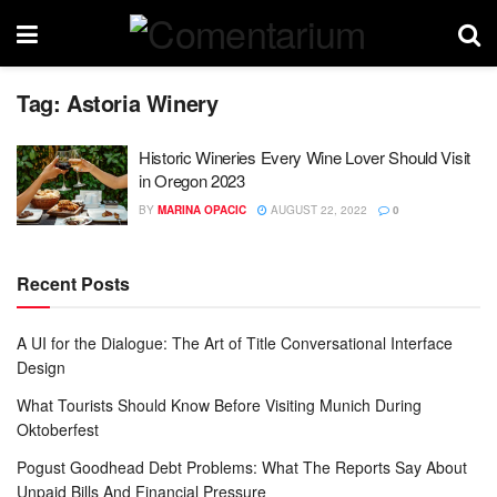
Tag:
Astoria Winery
Historic Wineries Every Wine Lover Should Visit
in Oregon 2023
BY
MARINA OPACIC
AUGUST 22, 2022
0
Recent Posts
A UI for the Dialogue: The Art of Title Conversational Interface
Design
What Tourists Should Know Before Visiting Munich During
Oktoberfest
Pogust Goodhead Debt Problems: What The Reports Say About
Unpaid Bills And Financial Pressure