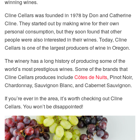
winning wines.
Cline Cellars was founded in 1978 by Don and Catherine
Cline. They started out by making wine for their own
personal consumption, but they soon found that other
people were also interested in their wines. Today, Cline
Cellars is one of the largest producers of wine in Oregon.
The winery has a long history of producing some of the
world’s most prestigious wines. Some of the brands that
Cline Cellars produces include
Côtes de Nuits
, Pinot Noir,
Chardonnay, Sauvignon Blanc, and Cabernet Sauvignon.
If you’re ever in the area, it’s worth checking out Cline
Cellars. You won’t be disappointed!