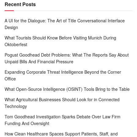
Recent Posts
A UI for the Dialogue: The Art of Title Conversational Interface
Design
What Tourists Should Know Before Visiting Munich During
Oktoberfest
Pogust Goodhead Debt Problems: What The Reports Say About
Unpaid Bills And Financial Pressure
Expanding Corporate Threat Intelligence Beyond the Corner
Office
What Open-Source Intelligence (OSINT) Tools Bring to the Table
What Agricultural Businesses Should Look for in Connected
Technology
Tom Goodhead Investigation Sparks Debate Over Law Firm
Funding And Oversight
How Clean Healthcare Spaces Support Patients, Staff, and