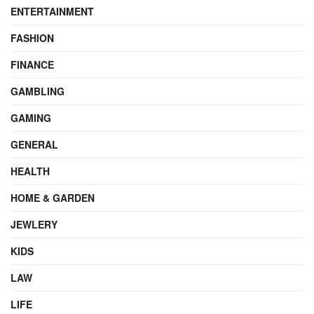
ENTERTAINMENT
FASHION
FINANCE
GAMBLING
GAMING
GENERAL
HEALTH
HOME & GARDEN
JEWLERY
KIDS
LAW
LIFE