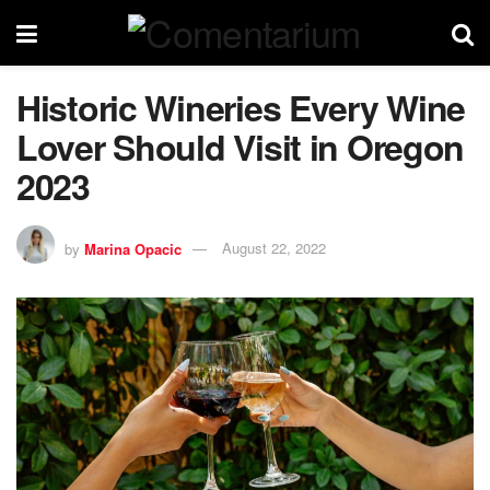
Historic Wineries Every Wine
Lover Should Visit in Oregon
2023
by
Marina Opacic
August 22, 2022