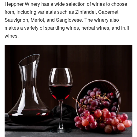
Heppner Winery has a wide selection of wines to choose
from, including varietals such as Zinfandel, Cabernet
Sauvignon, Merlot, and Sangiovese. The winery also
makes a variety of sparkling wines, herbal wines, and fruit
wines.