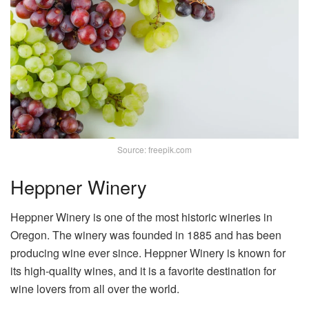
Source: freepik.com
Heppner Winery
Heppner Winery is one of the most historic wineries in
Oregon. The winery was founded in 1885 and has been
producing wine ever since. Heppner Winery is known for
its high-quality wines, and it is a favorite destination for
wine lovers from all over the world.