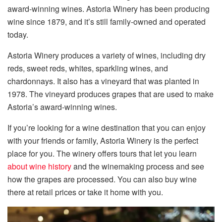
award-winning wines. Astoria Winery has been producing
wine since 1879, and it’s still family-owned and operated
today.
Astoria Winery produces a variety of wines, including dry
reds, sweet reds, whites, sparkling wines, and
chardonnays. It also has a vineyard that was planted in
1978. The vineyard produces grapes that are used to make
Astoria’s award-winning wines.
If you’re looking for a wine destination that you can enjoy
with your friends or family, Astoria Winery is the perfect
place for you. The winery offers tours that let you learn
about wine history
and the winemaking process and see
how the grapes are processed. You can also buy wine
there at retail prices or take it home with you.