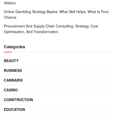
Visitors
Online Gambling Strategy Basics: What Skill Helps, What Is Pure
Chance
Procurement And Supply Chain Consulting, Strategy, Cost
Optimisation, And Transformation
Categories
BEAUTY
BUSINESS
CANNABIS
CASINO
CONSTRUCTION
EDUCATION