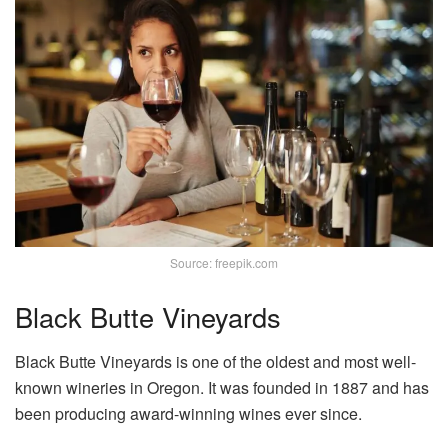
Source: freepik.com
Black Butte Vineyards
Black Butte Vineyards is one of the oldest and most well-
known wineries in Oregon. It was founded in 1887 and has
been producing award-winning wines ever since.