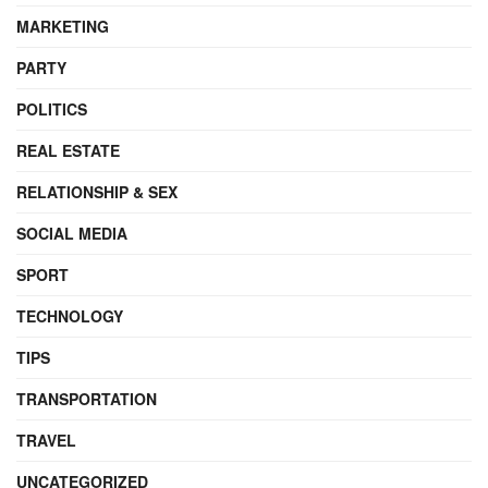
MARKETING
PARTY
POLITICS
REAL ESTATE
RELATIONSHIP & SEX
SOCIAL MEDIA
SPORT
TECHNOLOGY
TIPS
TRANSPORTATION
TRAVEL
UNCATEGORIZED