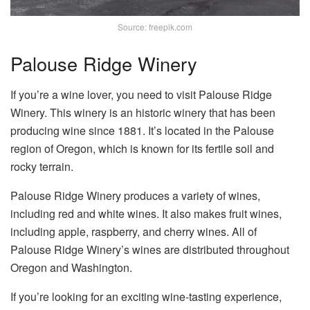
Source: freepik.com
Palouse Ridge Winery
If you’re a wine lover, you need to visit Palouse Ridge
Winery. This winery is an historic winery that has been
producing wine since 1881. It’s located in the Palouse
region of Oregon, which is known for its fertile soil and
rocky terrain.
Palouse Ridge Winery produces a variety of wines,
including red and white wines. It also makes fruit wines,
including apple, raspberry, and cherry wines. All of
Palouse Ridge Winery’s wines are distributed throughout
Oregon and Washington.
If you’re looking for an exciting wine-tasting experience,