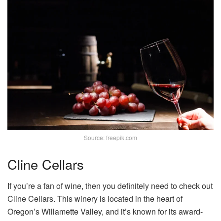
Source: freepik.com
Cline Cellars
If you’re a fan of wine, then you definitely need to check out
Cline Cellars. This winery is located in the heart of
Oregon’s Willamette Valley, and it’s known for its award-