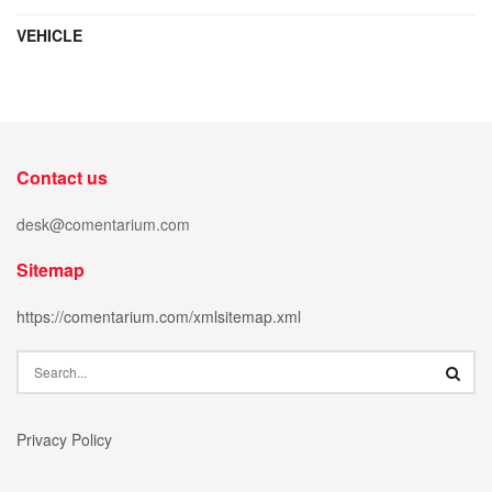
VEHICLE
Contact us
desk@comentarium.com
Sitemap
https://comentarium.com/xmlsitemap.xml
Privacy Policy