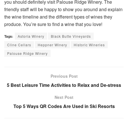
you should definitely visit Palouse Ridge Winery. The
friendly staff will be happy to show you around and explain
the wine timeline and the different types of wines they
produce. You’re sure to find a wine that you love!
Tags:
Astoria Winery
Black Butte Vineyards
Cline Cellars
Heppner Winery
Historic Wineries
Palouse Ridge Winery
Previous Post
5 Best Leisure Time Activities to Relax and De-stress
Next Post
Top 5 Ways QR Codes Are Used in Ski Resorts