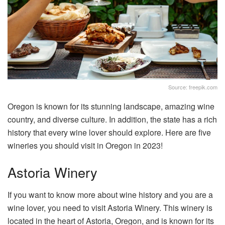
Source: freepik.com
Oregon is known for its stunning landscape, amazing wine
country, and diverse culture. In addition, the state has a rich
history that every wine lover should explore. Here are five
wineries you should visit in Oregon in 2023!
Astoria Winery
If you want to know more about wine history and you are a
wine lover, you need to visit Astoria Winery. This winery is
located in the heart of Astoria, Oregon, and is known for its