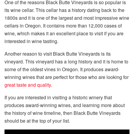
One of the reasons Black Butte Vineyards is so popular is
its wine cellar. This cellar has a history dating back to the
1800s and it is one of the largest and most impressive wine
cellars in Oregon. It contains more than 12,000 cases of
wine, which makes it an excellent place to visit if you are
interested in wine tasting.
Another reason to visit Black Butte Vineyards is its
vineyard. This vineyard has a long history and it is home to
some of the oldest vines in Oregon. It produces award-
winning wines that are perfect for those who are looking for
great taste and quality
.
If you are interested in visiting a historic winery that
produces award-winning wines, and learning more about
the history of wine timeline, then Black Butte Vineyards
should be at the top of your list.