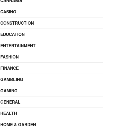
CANNABIS
CASINO
CONSTRUCTION
EDUCATION
ENTERTAINMENT
FASHION
FINANCE
GAMBLING
GAMING
GENERAL
HEALTH
HOME & GARDEN