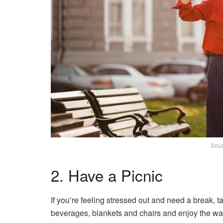
Sour
2. Have a Picnic
If you’re feeling stressed out and need a break, ta
beverages, blankets and chairs and enjoy the war