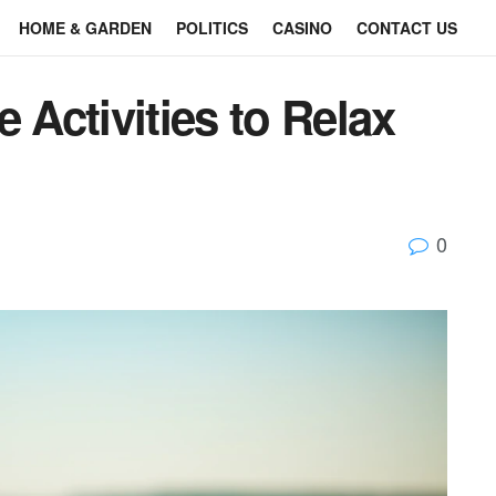
HOME & GARDEN
POLITICS
CASINO
CONTACT US
 Activities to Relax
0