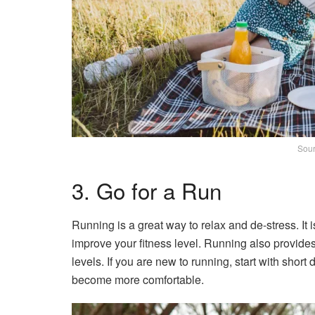
Sour
3. Go for a Run
Running is a great way to relax and de-stress. It 
improve your fitness level. Running also provides
levels. If you are new to running, start with shor
become more comfortable.