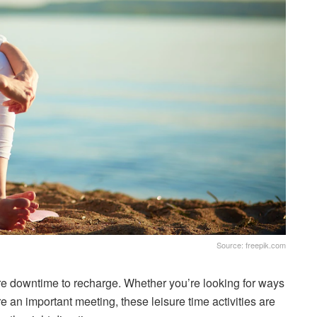
Source: freepik.com
e downtime to recharge. Whether you’re looking for ways
ore an important meeting, these leisure time activities are