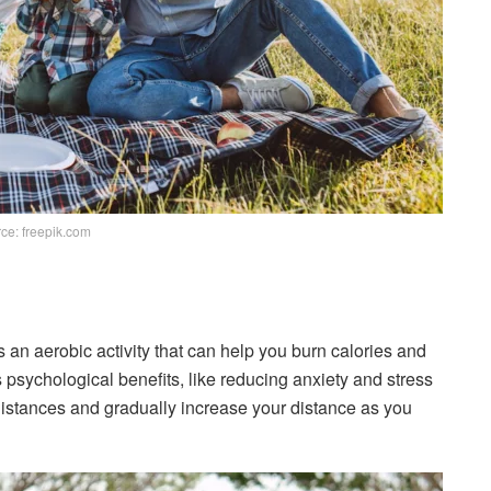
ce: freepik.com
is an aerobic activity that can help you burn calories and
 psychological benefits, like reducing anxiety and stress
t distances and gradually increase your distance as you