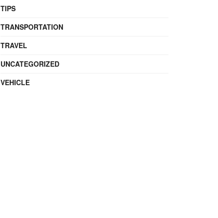
TIPS
TRANSPORTATION
TRAVEL
UNCATEGORIZED
VEHICLE