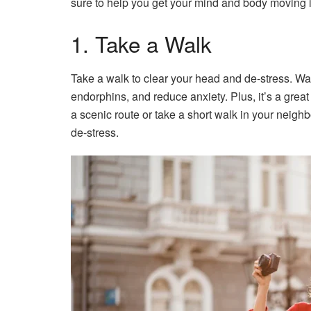
sure to help you get your mind and body moving in
1. Take a Walk
Take a walk to clear your head and de-stress. Wal
endorphins, and reduce anxiety. Plus, it’s a gre
a scenic route or take a short walk in your neigh
de-stress.