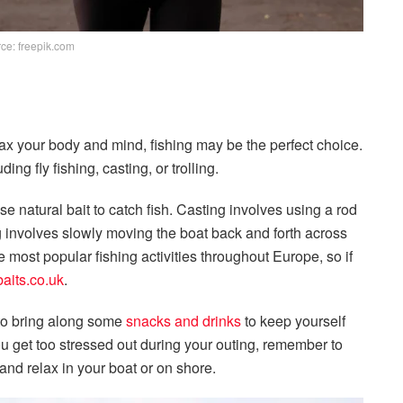
ce: freepik.com
 relax your body and mind, fishing may be the perfect choice.
ng fly fishing, casting, or trolling.
e natural bait to catch fish. Casting involves using a rod
ing involves slowly moving the boat back and forth across
e most popular fishing activities throughout Europe, so if
baits.co.uk
.
 to bring along some
snacks and drinks
to keep yourself
ou get too stressed out during your outing, remember to
 and relax in your boat or on shore.