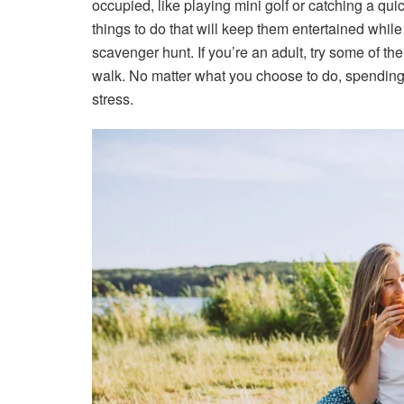
occupied, like playing mini golf or catching a quic
things to do that will keep them entertained whil
scavenger hunt. If you’re an adult, try some of the
walk. No matter what you choose to do, spending t
stress.