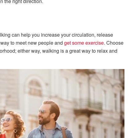
 the right direction.
king can help you increase your circulation, release
at way to meet new people and
get some exercise
. Choose
borhood; either way, walking is a great way to relax and