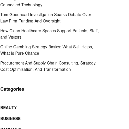
Connected Technology
Tom Goodhead Investigation Sparks Debate Over
Law Firm Funding And Oversight
How Clean Healthcare Spaces Support Patients, Staff,
and Visitors
Online Gambling Strategy Basics: What Skill Helps,
What Is Pure Chance
Procurement And Supply Chain Consulting, Strategy,
Cost Optimisation, And Transformation
Categories
BEAUTY
BUSINESS