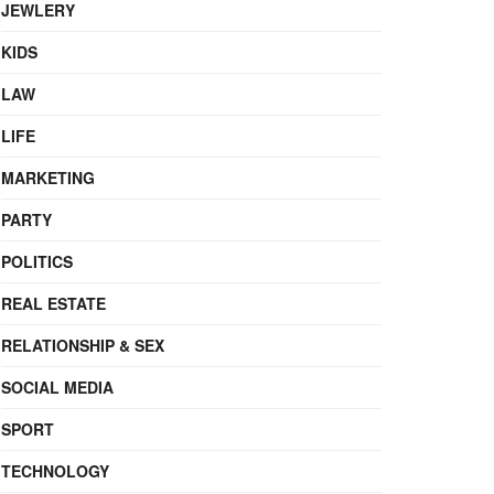
JEWLERY
KIDS
LAW
LIFE
MARKETING
PARTY
POLITICS
REAL ESTATE
RELATIONSHIP & SEX
SOCIAL MEDIA
SPORT
TECHNOLOGY