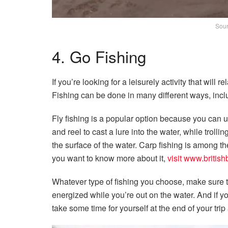
Sour
4. Go Fishing
If you’re looking for a leisurely activity that will
Fishing can be done in many different ways, includi
Fly fishing is a popular option because you can us
and reel to cast a lure into the water, while troll
the surface of the water. Carp fishing is among th
you want to know more about it,
visit www.british
Whatever type of fishing you choose, make sure
energized while you’re out on the water. And if y
take some time for yourself at the end of your trip