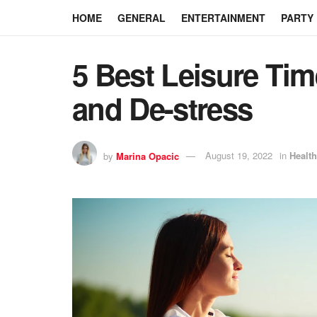
HOME
GENERAL
ENTERTAINMENT
PARTY
5 Best Leisure Time
and De-stress
by
Marina Opacic
August 19, 2022
in
Health