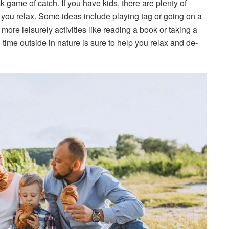
k game of catch. If you have kids, there are plenty of
e you relax. Some ideas include playing tag or going on a
 more leisurely activities like reading a book or taking a
ime outside in nature is sure to help you relax and de-