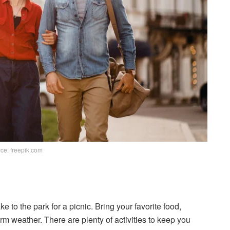
ce: freepik.com
ke to the park for a picnic. Bring your favorite food,
m weather. There are plenty of activities to keep you