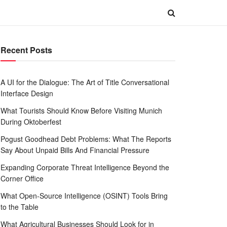
Recent Posts
A UI for the Dialogue: The Art of Title Conversational
Interface Design
What Tourists Should Know Before Visiting Munich
During Oktoberfest
Pogust Goodhead Debt Problems: What The Reports
Say About Unpaid Bills And Financial Pressure
Expanding Corporate Threat Intelligence Beyond the
Corner Office
What Open-Source Intelligence (OSINT) Tools Bring
to the Table
What Agricultural Businesses Should Look for in