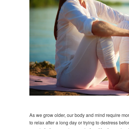
As we grow older, our body and mind require mor
to relax after a long day or trying to destress bef