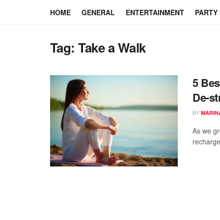
HOME
GENERAL
ENTERTAINMENT
PARTY
Tag:
Take a Walk
5 Bes
De-st
BY
MARIN
As we gr
recharge.