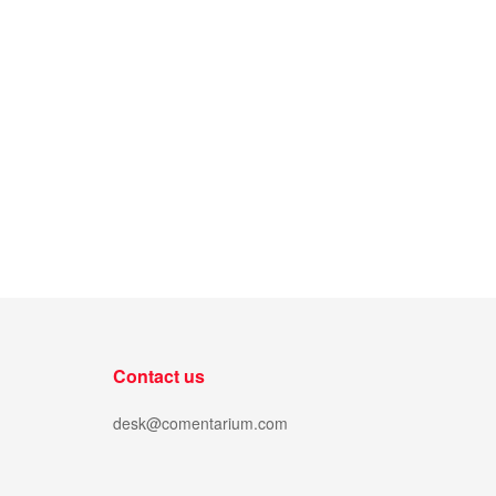
Contact us
desk@comentarium.com