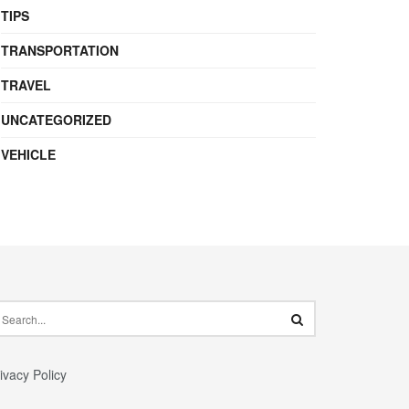
TIPS
TRANSPORTATION
TRAVEL
UNCATEGORIZED
VEHICLE
ivacy Policy