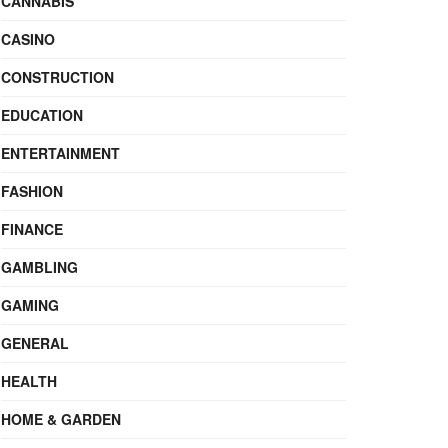
CANNABIS
CASINO
CONSTRUCTION
EDUCATION
ENTERTAINMENT
FASHION
FINANCE
GAMBLING
GAMING
GENERAL
HEALTH
HOME & GARDEN