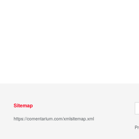
Sitemap
https://comentarium.com/xmlsitemap.xml
Pr