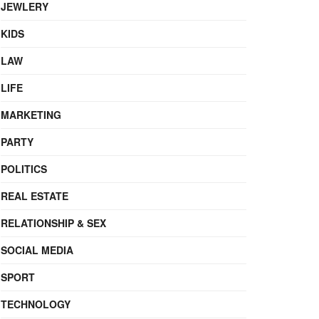
JEWLERY
KIDS
LAW
LIFE
MARKETING
PARTY
POLITICS
REAL ESTATE
RELATIONSHIP & SEX
SOCIAL MEDIA
SPORT
TECHNOLOGY