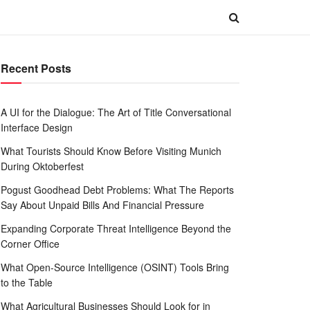
Recent Posts
A UI for the Dialogue: The Art of Title Conversational
Interface Design
What Tourists Should Know Before Visiting Munich
During Oktoberfest
Pogust Goodhead Debt Problems: What The Reports
Say About Unpaid Bills And Financial Pressure
Expanding Corporate Threat Intelligence Beyond the
Corner Office
What Open-Source Intelligence (OSINT) Tools Bring
to the Table
What Agricultural Businesses Should Look for in