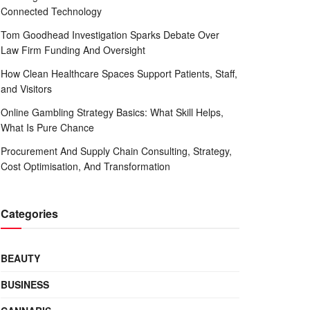
Connected Technology
Tom Goodhead Investigation Sparks Debate Over
Law Firm Funding And Oversight
How Clean Healthcare Spaces Support Patients, Staff,
and Visitors
Online Gambling Strategy Basics: What Skill Helps,
What Is Pure Chance
Procurement And Supply Chain Consulting, Strategy,
Cost Optimisation, And Transformation
Categories
BEAUTY
BUSINESS