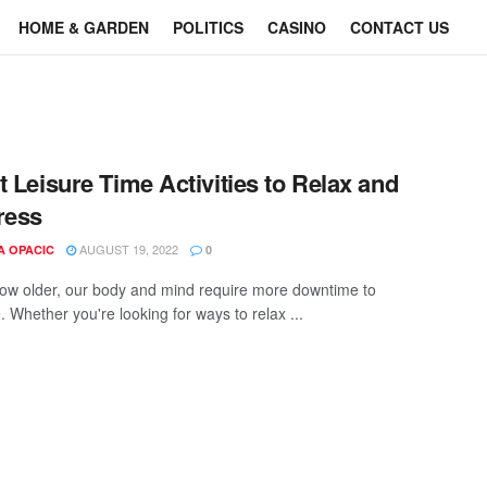
HOME & GARDEN
POLITICS
CASINO
CONTACT US
t Leisure Time Activities to Relax and
ress
AUGUST 19, 2022
A OPACIC
0
ow older, our body and mind require more downtime to
 Whether you're looking for ways to relax ...