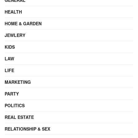
HEALTH
HOME & GARDEN
JEWLERY
KIDS
LAW
LIFE
MARKETING
PARTY
POLITICS
REAL ESTATE
RELATIONSHIP & SEX