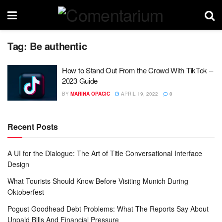
Tag:
Be authentic
How to Stand Out From the Crowd With TikTok –
2023 Guide
BY
MARINA OPACIC
APRIL 19, 2022
0
Recent Posts
A UI for the Dialogue: The Art of Title Conversational Interface
Design
What Tourists Should Know Before Visiting Munich During
Oktoberfest
Pogust Goodhead Debt Problems: What The Reports Say About
Unpaid Bills And Financial Pressure