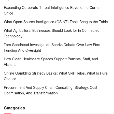
Expanding Corporate Threat Intelligence Beyond the Corner
Office
What Open-Source Intelligence (OSINT) Tools Bring to the Table
What Agricultural Businesses Should Look for in Connected
Technology
Tom Goodhead Investigation Sparks Debate Over Law Firm
Funding And Oversight
How Clean Healthcare Spaces Support Patients, Staff, and
Visitors
Online Gambling Strategy Basics: What Skill Helps, What Is Pure
Chance
Procurement And Supply Chain Consulting, Strategy, Cost
Optimisation, And Transformation
Categories