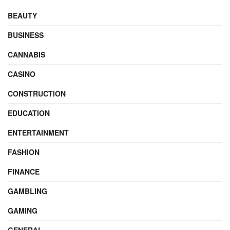
BEAUTY
BUSINESS
CANNABIS
CASINO
CONSTRUCTION
EDUCATION
ENTERTAINMENT
FASHION
FINANCE
GAMBLING
GAMING
GENERAL