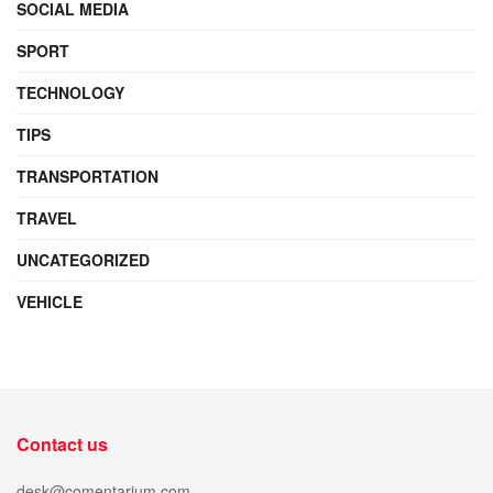
SOCIAL MEDIA
SPORT
TECHNOLOGY
TIPS
TRANSPORTATION
TRAVEL
UNCATEGORIZED
VEHICLE
Contact us
desk@comentarium.com