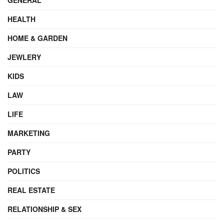
HEALTH
HOME & GARDEN
JEWLERY
KIDS
LAW
LIFE
MARKETING
PARTY
POLITICS
REAL ESTATE
RELATIONSHIP & SEX