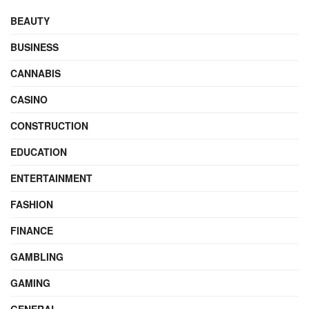
BEAUTY
BUSINESS
CANNABIS
CASINO
CONSTRUCTION
EDUCATION
ENTERTAINMENT
FASHION
FINANCE
GAMBLING
GAMING
GENERAL