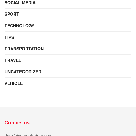
SOCIAL MEDIA
SPORT
TECHNOLOGY
TIPS
TRANSPORTATION
TRAVEL
UNCATEGORIZED
VEHICLE
Contact us
desk@comentarium.com