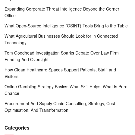
Expanding Corporate Threat Intelligence Beyond the Corner
Office
What Open-Source Intelligence (OSINT) Tools Bring to the Table
What Agricultural Businesses Should Look for in Connected
Technology
Tom Goodhead Investigation Sparks Debate Over Law Firm
Funding And Oversight
How Clean Healthcare Spaces Support Patients, Staff, and
Visitors
Online Gambling Strategy Basics: What Skill Helps, What Is Pure
Chance
Procurement And Supply Chain Consulting, Strategy, Cost
Optimisation, And Transformation
Categories