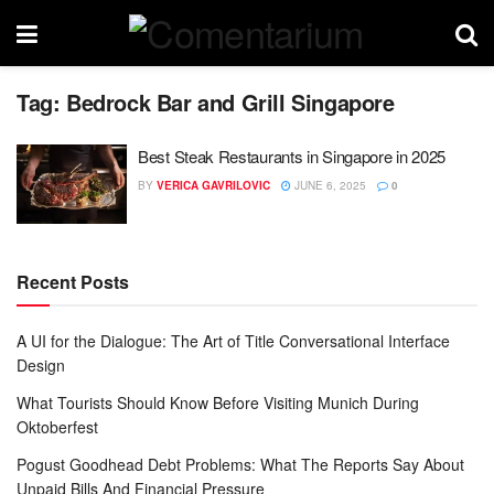
Tag:
Bedrock Bar and Grill Singapore
Best Steak Restaurants in Singapore in 2025
BY
VERICA GAVRILOVIC
JUNE 6, 2025
0
Recent Posts
A UI for the Dialogue: The Art of Title Conversational Interface
Design
What Tourists Should Know Before Visiting Munich During
Oktoberfest
Pogust Goodhead Debt Problems: What The Reports Say About
Unpaid Bills And Financial Pressure