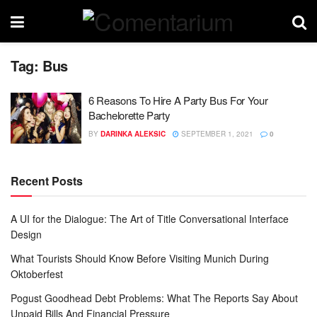
Tag:
Bus
6 Reasons To Hire A Party Bus For Your
Bachelorette Party
BY
DARINKA ALEKSIC
SEPTEMBER 1, 2021
0
Recent Posts
A UI for the Dialogue: The Art of Title Conversational Interface
Design
What Tourists Should Know Before Visiting Munich During
Oktoberfest
Pogust Goodhead Debt Problems: What The Reports Say About
Unpaid Bills And Financial Pressure