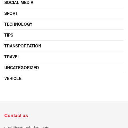
SOCIAL MEDIA
SPORT
TECHNOLOGY
TIPS
TRANSPORTATION
TRAVEL
UNCATEGORIZED
VEHICLE
Contact us
desk@comentarium.com