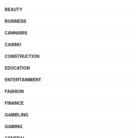
BEAUTY
BUSINESS
CANNABIS
CASINO
CONSTRUCTION
EDUCATION
ENTERTAINMENT
FASHION
FINANCE
GAMBLING
GAMING
GENERAL