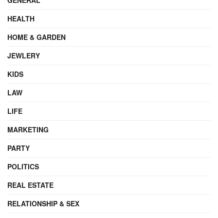
HEALTH
HOME & GARDEN
JEWLERY
KIDS
LAW
LIFE
MARKETING
PARTY
POLITICS
REAL ESTATE
RELATIONSHIP & SEX