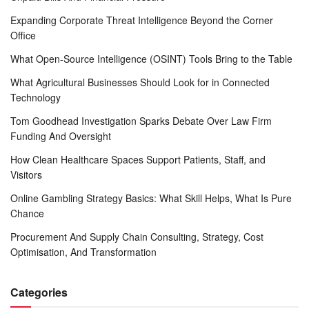
Expanding Corporate Threat Intelligence Beyond the Corner
Office
What Open-Source Intelligence (OSINT) Tools Bring to the Table
What Agricultural Businesses Should Look for in Connected
Technology
Tom Goodhead Investigation Sparks Debate Over Law Firm
Funding And Oversight
How Clean Healthcare Spaces Support Patients, Staff, and
Visitors
Online Gambling Strategy Basics: What Skill Helps, What Is Pure
Chance
Procurement And Supply Chain Consulting, Strategy, Cost
Optimisation, And Transformation
Categories