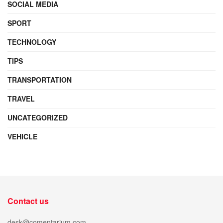
SOCIAL MEDIA
SPORT
TECHNOLOGY
TIPS
TRANSPORTATION
TRAVEL
UNCATEGORIZED
VEHICLE
Contact us
desk@comentarium.com