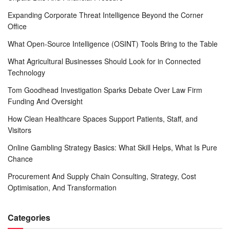
Expanding Corporate Threat Intelligence Beyond the Corner
Office
What Open-Source Intelligence (OSINT) Tools Bring to the Table
What Agricultural Businesses Should Look for in Connected
Technology
Tom Goodhead Investigation Sparks Debate Over Law Firm
Funding And Oversight
How Clean Healthcare Spaces Support Patients, Staff, and
Visitors
Online Gambling Strategy Basics: What Skill Helps, What Is Pure
Chance
Procurement And Supply Chain Consulting, Strategy, Cost
Optimisation, And Transformation
Categories