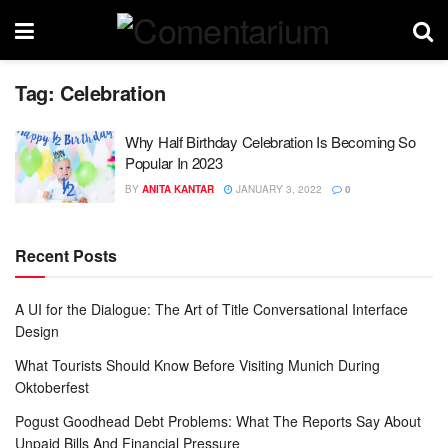
Tag:
Celebration
Why Half Birthday Celebration Is Becoming So
Popular In 2023
BY
ANITA KANTAR
JANUARY 3, 2022
0
Recent Posts
A UI for the Dialogue: The Art of Title Conversational Interface
Design
What Tourists Should Know Before Visiting Munich During
Oktoberfest
Pogust Goodhead Debt Problems: What The Reports Say About
Unpaid Bills And Financial Pressure