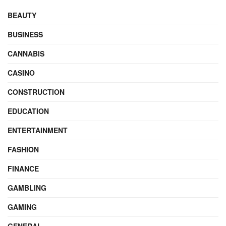
BEAUTY
BUSINESS
CANNABIS
CASINO
CONSTRUCTION
EDUCATION
ENTERTAINMENT
FASHION
FINANCE
GAMBLING
GAMING
GENERAL