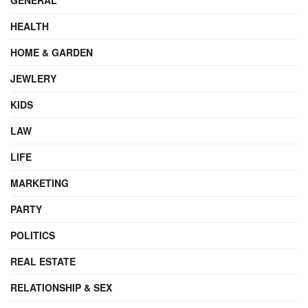
HEALTH
HOME & GARDEN
JEWLERY
KIDS
LAW
LIFE
MARKETING
PARTY
POLITICS
REAL ESTATE
RELATIONSHIP & SEX