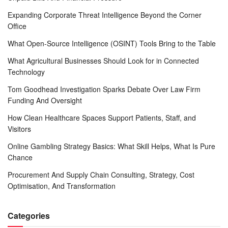
Expanding Corporate Threat Intelligence Beyond the Corner
Office
What Open-Source Intelligence (OSINT) Tools Bring to the Table
What Agricultural Businesses Should Look for in Connected
Technology
Tom Goodhead Investigation Sparks Debate Over Law Firm
Funding And Oversight
How Clean Healthcare Spaces Support Patients, Staff, and
Visitors
Online Gambling Strategy Basics: What Skill Helps, What Is Pure
Chance
Procurement And Supply Chain Consulting, Strategy, Cost
Optimisation, And Transformation
Categories