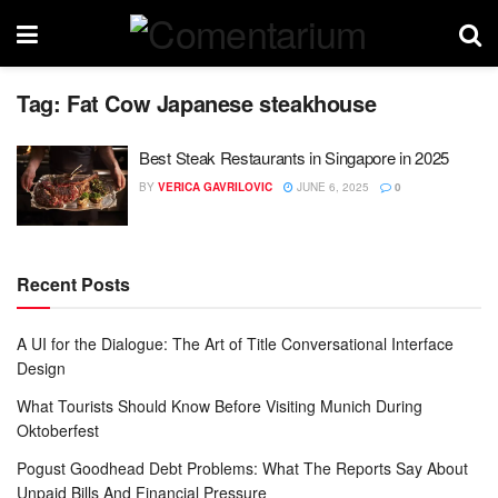
Tag:
Fat Cow Japanese steakhouse
Best Steak Restaurants in Singapore in 2025
BY
VERICA GAVRILOVIC
JUNE 6, 2025
0
Recent Posts
A UI for the Dialogue: The Art of Title Conversational Interface
Design
What Tourists Should Know Before Visiting Munich During
Oktoberfest
Pogust Goodhead Debt Problems: What The Reports Say About
Unpaid Bills And Financial Pressure