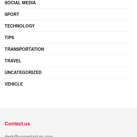
SOCIAL MEDIA
SPORT
TECHNOLOGY
TIPS
TRANSPORTATION
TRAVEL
UNCATEGORIZED
VEHICLE
Contact us
desk@comentarium.com