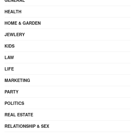
HEALTH
HOME & GARDEN
JEWLERY
KIDS
LAW
LIFE
MARKETING
PARTY
POLITICS
REAL ESTATE
RELATIONSHIP & SEX