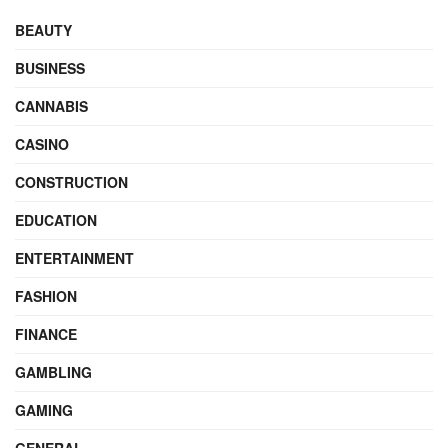
BEAUTY
BUSINESS
CANNABIS
CASINO
CONSTRUCTION
EDUCATION
ENTERTAINMENT
FASHION
FINANCE
GAMBLING
GAMING
GENERAL