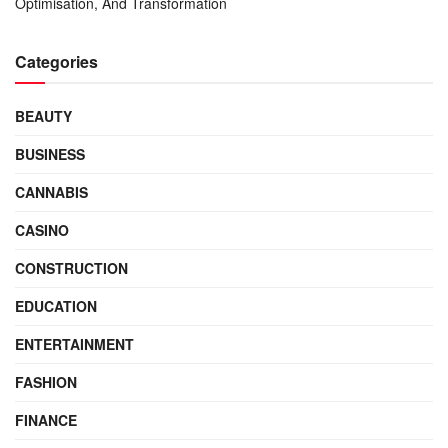
Optimisation, And Transformation
Categories
BEAUTY
BUSINESS
CANNABIS
CASINO
CONSTRUCTION
EDUCATION
ENTERTAINMENT
FASHION
FINANCE