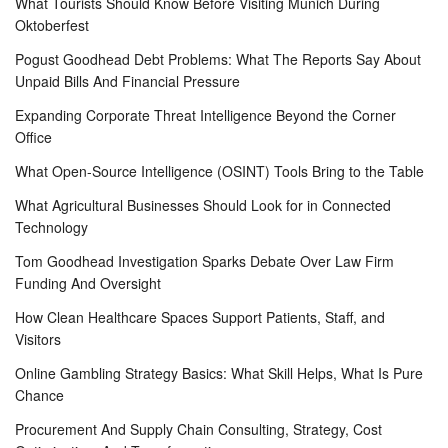
What Tourists Should Know Before Visiting Munich During
Oktoberfest
Pogust Goodhead Debt Problems: What The Reports Say About
Unpaid Bills And Financial Pressure
Expanding Corporate Threat Intelligence Beyond the Corner
Office
What Open-Source Intelligence (OSINT) Tools Bring to the Table
What Agricultural Businesses Should Look for in Connected
Technology
Tom Goodhead Investigation Sparks Debate Over Law Firm
Funding And Oversight
How Clean Healthcare Spaces Support Patients, Staff, and
Visitors
Online Gambling Strategy Basics: What Skill Helps, What Is Pure
Chance
Procurement And Supply Chain Consulting, Strategy, Cost