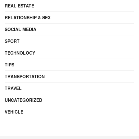
REAL ESTATE
RELATIONSHIP & SEX
SOCIAL MEDIA
SPORT
TECHNOLOGY
TIPS
TRANSPORTATION
TRAVEL
UNCATEGORIZED
VEHICLE