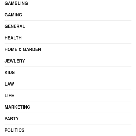
GAMBLING
GAMING
GENERAL
HEALTH
HOME & GARDEN
JEWLERY
KIDS
LAW
LIFE
MARKETING
PARTY
POLITICS