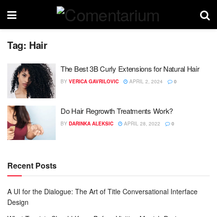
Tag:
Hair
The Best 3B Curly Extensions for Natural Hair
BY
VERICA GAVRILOVIC
APRIL 2, 2024
0
Do Hair Regrowth Treatments Work?
BY
DARINKA ALEKSIC
APRIL 28, 2022
0
Recent Posts
A UI for the Dialogue: The Art of Title Conversational Interface
Design