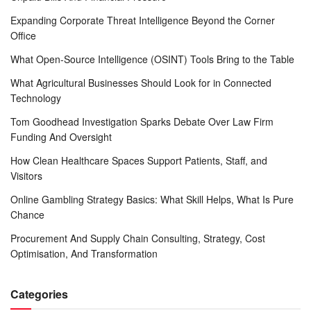
Expanding Corporate Threat Intelligence Beyond the Corner
Office
What Open-Source Intelligence (OSINT) Tools Bring to the Table
What Agricultural Businesses Should Look for in Connected
Technology
Tom Goodhead Investigation Sparks Debate Over Law Firm
Funding And Oversight
How Clean Healthcare Spaces Support Patients, Staff, and
Visitors
Online Gambling Strategy Basics: What Skill Helps, What Is Pure
Chance
Procurement And Supply Chain Consulting, Strategy, Cost
Optimisation, And Transformation
Categories