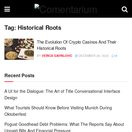
Tag:
Historical Roots
The Evolution Of Crypto Casinos And Their
Historical Roots
BY
VERICA GAVRILOVIC
DECEMBER 28, 2023
0
Recent Posts
A UI for the Dialogue: The Art of Title Conversational Interface
Design
What Tourists Should Know Before Visiting Munich During
Oktoberfest
Pogust Goodhead Debt Problems: What The Reports Say About
Unpaid Bills And Financial Pressure