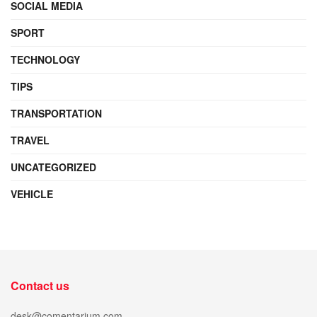
SOCIAL MEDIA
SPORT
TECHNOLOGY
TIPS
TRANSPORTATION
TRAVEL
UNCATEGORIZED
VEHICLE
Contact us
desk@comentarium.com