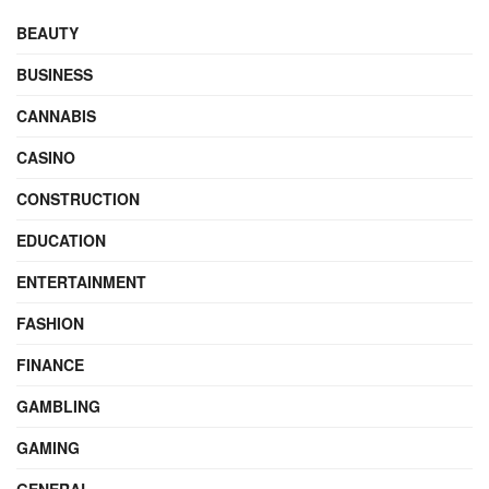
BEAUTY
BUSINESS
CANNABIS
CASINO
CONSTRUCTION
EDUCATION
ENTERTAINMENT
FASHION
FINANCE
GAMBLING
GAMING
GENERAL