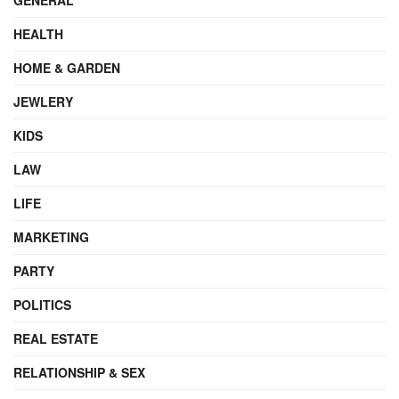
HEALTH
HOME & GARDEN
JEWLERY
KIDS
LAW
LIFE
MARKETING
PARTY
POLITICS
REAL ESTATE
RELATIONSHIP & SEX