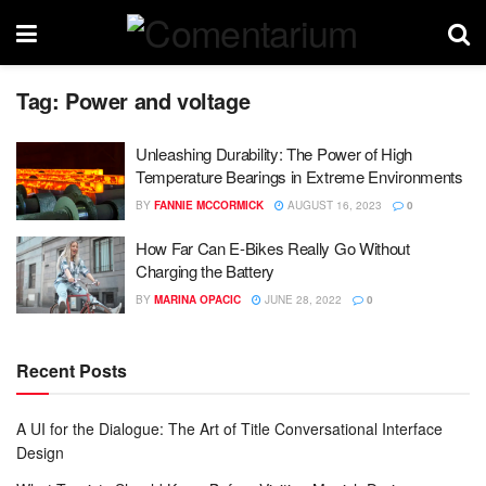
Tag:
Power and voltage
Unleashing Durability: The Power of High
Temperature Bearings in Extreme Environments
BY
FANNIE MCCORMICK
AUGUST 16, 2023
0
How Far Can E-Bikes Really Go Without
Charging the Battery
BY
MARINA OPACIC
JUNE 28, 2022
0
Recent Posts
A UI for the Dialogue: The Art of Title Conversational Interface
Design