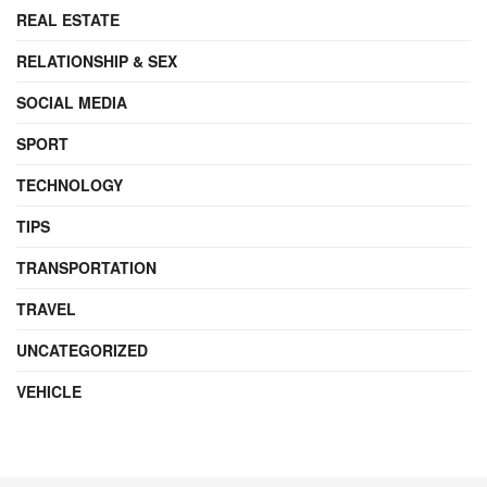
REAL ESTATE
RELATIONSHIP & SEX
SOCIAL MEDIA
SPORT
TECHNOLOGY
TIPS
TRANSPORTATION
TRAVEL
UNCATEGORIZED
VEHICLE