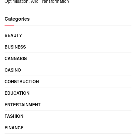
Optimisation, And Transformation
Categories
BEAUTY
BUSINESS
CANNABIS
CASINO
CONSTRUCTION
EDUCATION
ENTERTAINMENT
FASHION
FINANCE