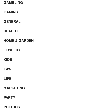
GAMBLING
GAMING
GENERAL
HEALTH
HOME & GARDEN
JEWLERY
KIDS
LAW
LIFE
MARKETING
PARTY
POLITICS