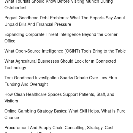
What Tourists Should Know Before Visiting Munich During
Oktoberfest
Pogust Goodhead Debt Problems: What The Reports Say About
Unpaid Bills And Financial Pressure
Expanding Corporate Threat Intelligence Beyond the Corner
Office
What Open-Source Intelligence (OSINT) Tools Bring to the Table
What Agricultural Businesses Should Look for in Connected
Technology
Tom Goodhead Investigation Sparks Debate Over Law Firm
Funding And Oversight
How Clean Healthcare Spaces Support Patients, Staff, and
Visitors
Online Gambling Strategy Basics: What Skill Helps, What Is Pure
Chance
Procurement And Supply Chain Consulting, Strategy, Cost