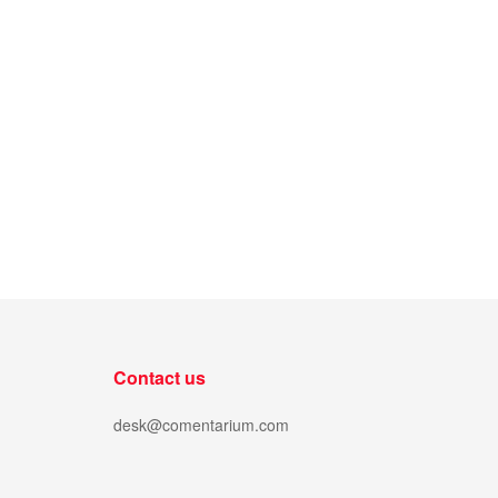
Contact us
desk@comentarium.com