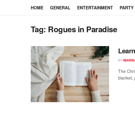
HOME
GENERAL
ENTERTAINMENT
PARTY
Tag:
Rogues in Paradise
Learn
BY
MARIN
The Chri
blanket,