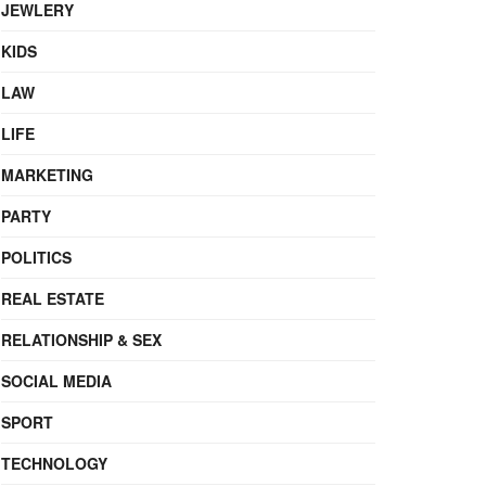
JEWLERY
KIDS
LAW
LIFE
MARKETING
PARTY
POLITICS
REAL ESTATE
RELATIONSHIP & SEX
SOCIAL MEDIA
SPORT
TECHNOLOGY