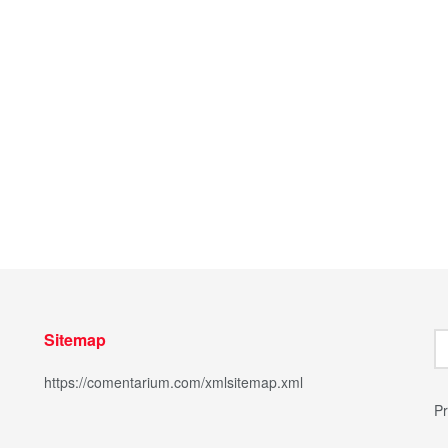
Sitemap
https://comentarium.com/xmlsitemap.xml
Pr