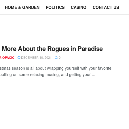
HOME & GARDEN
POLITICS
CASINO
CONTACT US
 More About the Rogues in Paradise
DECEMBER 10, 2021
A OPACIC
0
stmas season is all about wrapping yourself with your favorite
 putting on some relaxing musing, and getting your ...