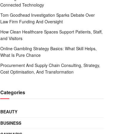
Connected Technology
Tom Goodhead Investigation Sparks Debate Over
Law Firm Funding And Oversight
How Clean Healthcare Spaces Support Patients, Staff,
and Visitors
Online Gambling Strategy Basics: What Skill Helps,
What Is Pure Chance
Procurement And Supply Chain Consulting, Strategy,
Cost Optimisation, And Transformation
Categories
BEAUTY
BUSINESS