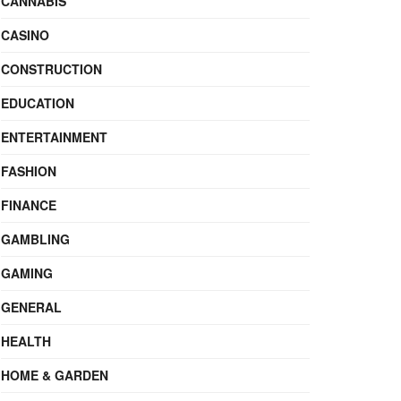
CANNABIS
CASINO
CONSTRUCTION
EDUCATION
ENTERTAINMENT
FASHION
FINANCE
GAMBLING
GAMING
GENERAL
HEALTH
HOME & GARDEN