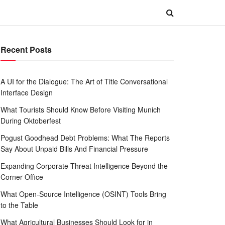
Recent Posts
A UI for the Dialogue: The Art of Title Conversational
Interface Design
What Tourists Should Know Before Visiting Munich
During Oktoberfest
Pogust Goodhead Debt Problems: What The Reports
Say About Unpaid Bills And Financial Pressure
Expanding Corporate Threat Intelligence Beyond the
Corner Office
What Open-Source Intelligence (OSINT) Tools Bring
to the Table
What Agricultural Businesses Should Look for in