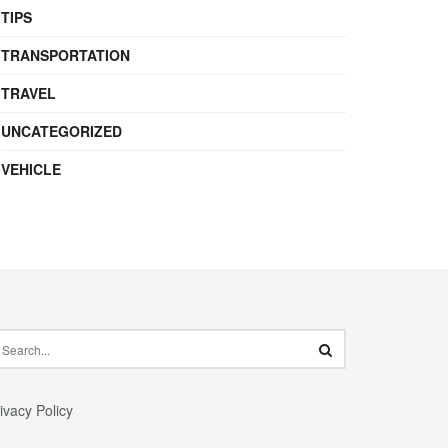
TIPS
TRANSPORTATION
TRAVEL
UNCATEGORIZED
VEHICLE
ivacy Policy