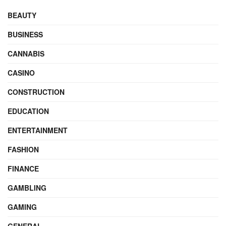
BEAUTY
BUSINESS
CANNABIS
CASINO
CONSTRUCTION
EDUCATION
ENTERTAINMENT
FASHION
FINANCE
GAMBLING
GAMING
GENERAL