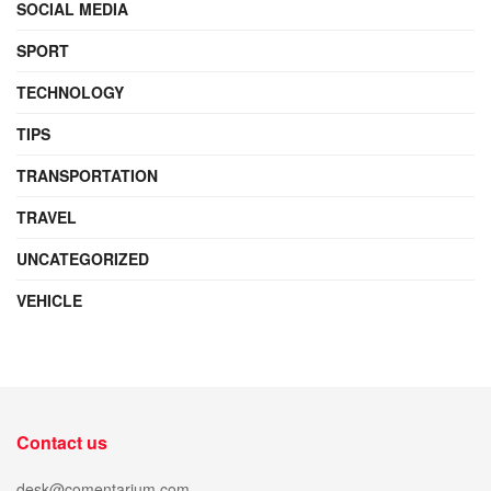
SOCIAL MEDIA
SPORT
TECHNOLOGY
TIPS
TRANSPORTATION
TRAVEL
UNCATEGORIZED
VEHICLE
Contact us
desk@comentarium.com