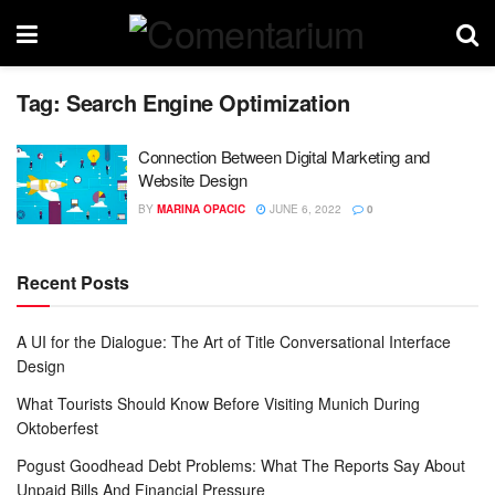
Tag:
Search Engine Optimization
Connection Between Digital Marketing and
Website Design
BY
MARINA OPACIC
JUNE 6, 2022
0
Recent Posts
A UI for the Dialogue: The Art of Title Conversational Interface
Design
What Tourists Should Know Before Visiting Munich During
Oktoberfest
Pogust Goodhead Debt Problems: What The Reports Say About
Unpaid Bills And Financial Pressure