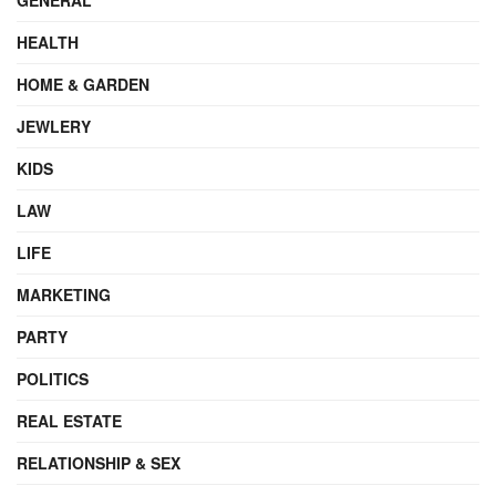
HEALTH
HOME & GARDEN
JEWLERY
KIDS
LAW
LIFE
MARKETING
PARTY
POLITICS
REAL ESTATE
RELATIONSHIP & SEX