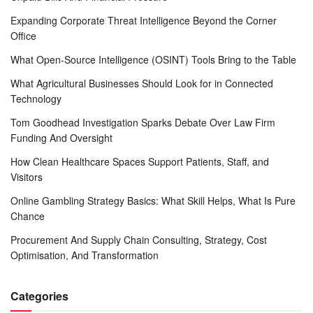
Expanding Corporate Threat Intelligence Beyond the Corner
Office
What Open-Source Intelligence (OSINT) Tools Bring to the Table
What Agricultural Businesses Should Look for in Connected
Technology
Tom Goodhead Investigation Sparks Debate Over Law Firm
Funding And Oversight
How Clean Healthcare Spaces Support Patients, Staff, and
Visitors
Online Gambling Strategy Basics: What Skill Helps, What Is Pure
Chance
Procurement And Supply Chain Consulting, Strategy, Cost
Optimisation, And Transformation
Categories