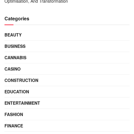
Optimisation, And Transformation
Categories
BEAUTY
BUSINESS
CANNABIS
CASINO
CONSTRUCTION
EDUCATION
ENTERTAINMENT
FASHION
FINANCE