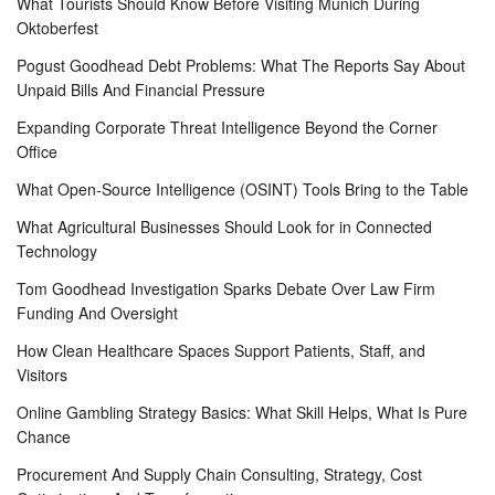
What Tourists Should Know Before Visiting Munich During
Oktoberfest
Pogust Goodhead Debt Problems: What The Reports Say About
Unpaid Bills And Financial Pressure
Expanding Corporate Threat Intelligence Beyond the Corner
Office
What Open-Source Intelligence (OSINT) Tools Bring to the Table
What Agricultural Businesses Should Look for in Connected
Technology
Tom Goodhead Investigation Sparks Debate Over Law Firm
Funding And Oversight
How Clean Healthcare Spaces Support Patients, Staff, and
Visitors
Online Gambling Strategy Basics: What Skill Helps, What Is Pure
Chance
Procurement And Supply Chain Consulting, Strategy, Cost