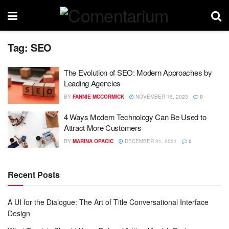
Tag:
SEO
The Evolution of SEO: Modern Approaches by
Leading Agencies
BY
FANNIE MCCORMICK
NOVEMBER 16, 2023
0
4 Ways Modern Technology Can Be Used to
Attract More Customers
BY
MARINA OPACIC
DECEMBER 21, 2021
0
Recent Posts
A UI for the Dialogue: The Art of Title Conversational Interface
Design