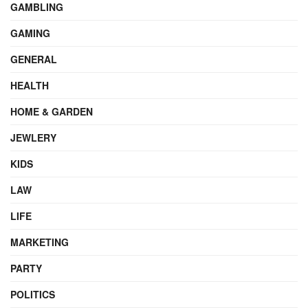
GAMBLING
GAMING
GENERAL
HEALTH
HOME & GARDEN
JEWLERY
KIDS
LAW
LIFE
MARKETING
PARTY
POLITICS