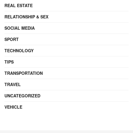
REAL ESTATE
RELATIONSHIP & SEX
SOCIAL MEDIA
SPORT
TECHNOLOGY
TIPS
TRANSPORTATION
TRAVEL
UNCATEGORIZED
VEHICLE