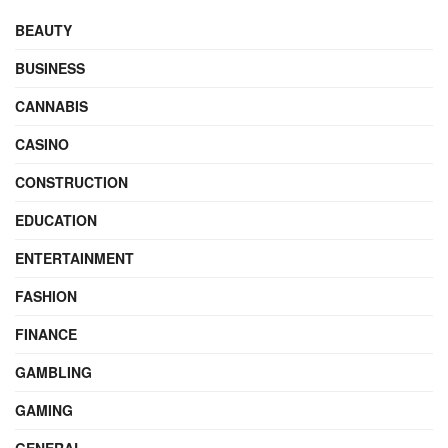
BEAUTY
BUSINESS
CANNABIS
CASINO
CONSTRUCTION
EDUCATION
ENTERTAINMENT
FASHION
FINANCE
GAMBLING
GAMING
GENERAL