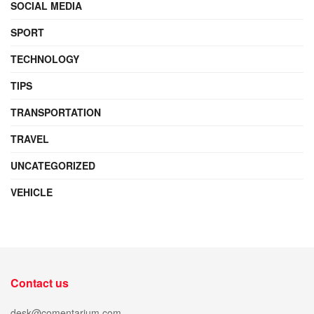
SOCIAL MEDIA
SPORT
TECHNOLOGY
TIPS
TRANSPORTATION
TRAVEL
UNCATEGORIZED
VEHICLE
Contact us
desk@comentarium.com