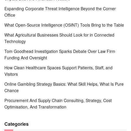
Expanding Corporate Threat Intelligence Beyond the Corner
Office
What Open-Source Intelligence (OSINT) Tools Bring to the Table
What Agricultural Businesses Should Look for in Connected
Technology
Tom Goodhead Investigation Sparks Debate Over Law Firm
Funding And Oversight
How Clean Healthcare Spaces Support Patients, Staff, and
Visitors
Online Gambling Strategy Basics: What Skill Helps, What Is Pure
Chance
Procurement And Supply Chain Consulting, Strategy, Cost
Optimisation, And Transformation
Categories