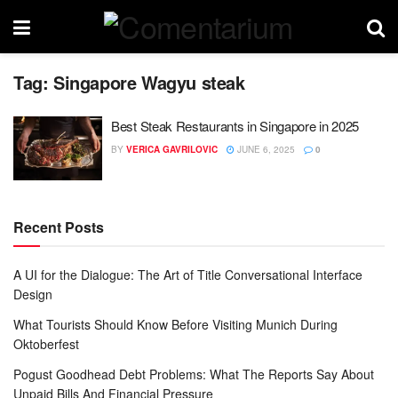
Tag:
Singapore Wagyu steak
Best Steak Restaurants in Singapore in 2025
BY
VERICA GAVRILOVIC
JUNE 6, 2025
0
Recent Posts
A UI for the Dialogue: The Art of Title Conversational Interface
Design
What Tourists Should Know Before Visiting Munich During
Oktoberfest
Pogust Goodhead Debt Problems: What The Reports Say About
Unpaid Bills And Financial Pressure