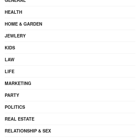
HEALTH
HOME & GARDEN
JEWLERY
KIDS
LAW
LIFE
MARKETING
PARTY
POLITICS
REAL ESTATE
RELATIONSHIP & SEX