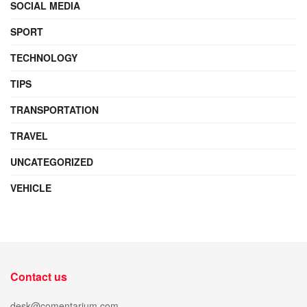
SOCIAL MEDIA
SPORT
TECHNOLOGY
TIPS
TRANSPORTATION
TRAVEL
UNCATEGORIZED
VEHICLE
Contact us
desk@comentarium.com