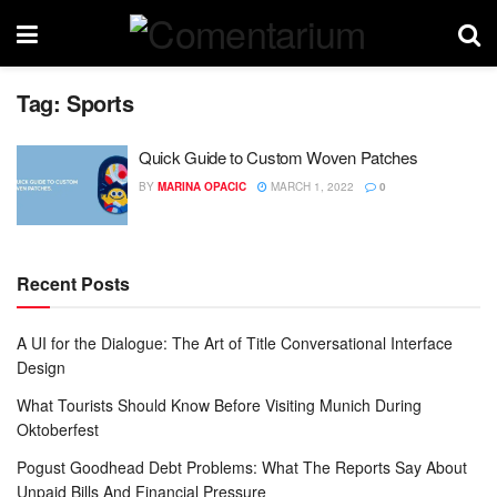
Tag:
Sports
Quick Guide to Custom Woven Patches
BY
MARINA OPACIC
MARCH 1, 2022
0
Recent Posts
A UI for the Dialogue: The Art of Title Conversational Interface
Design
What Tourists Should Know Before Visiting Munich During
Oktoberfest
Pogust Goodhead Debt Problems: What The Reports Say About
Unpaid Bills And Financial Pressure