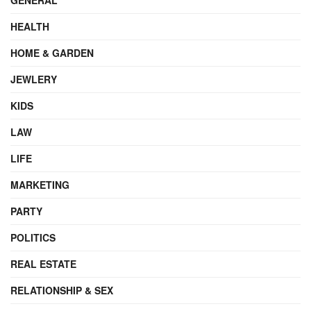
HEALTH
HOME & GARDEN
JEWLERY
KIDS
LAW
LIFE
MARKETING
PARTY
POLITICS
REAL ESTATE
RELATIONSHIP & SEX