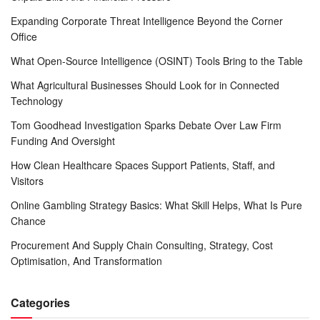
Expanding Corporate Threat Intelligence Beyond the Corner
Office
What Open-Source Intelligence (OSINT) Tools Bring to the Table
What Agricultural Businesses Should Look for in Connected
Technology
Tom Goodhead Investigation Sparks Debate Over Law Firm
Funding And Oversight
How Clean Healthcare Spaces Support Patients, Staff, and
Visitors
Online Gambling Strategy Basics: What Skill Helps, What Is Pure
Chance
Procurement And Supply Chain Consulting, Strategy, Cost
Optimisation, And Transformation
Categories