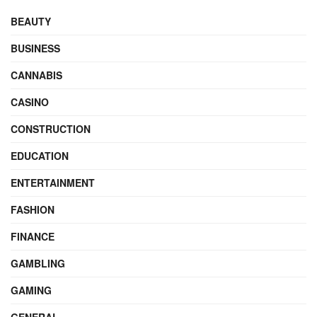
BEAUTY
BUSINESS
CANNABIS
CASINO
CONSTRUCTION
EDUCATION
ENTERTAINMENT
FASHION
FINANCE
GAMBLING
GAMING
GENERAL