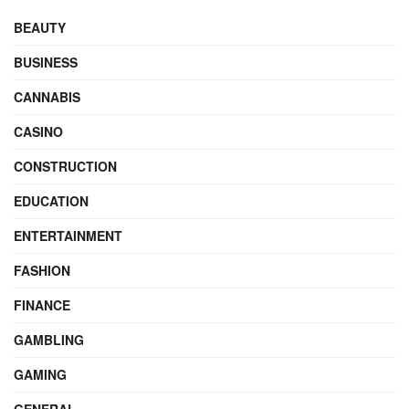
BEAUTY
BUSINESS
CANNABIS
CASINO
CONSTRUCTION
EDUCATION
ENTERTAINMENT
FASHION
FINANCE
GAMBLING
GAMING
GENERAL