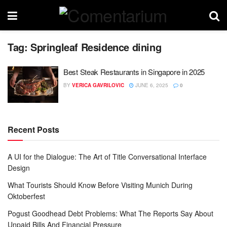
Tag:
Springleaf Residence dining
Best Steak Restaurants in Singapore in 2025
BY
VERICA GAVRILOVIC
JUNE 6, 2025
0
Recent Posts
A UI for the Dialogue: The Art of Title Conversational Interface
Design
What Tourists Should Know Before Visiting Munich During
Oktoberfest
Pogust Goodhead Debt Problems: What The Reports Say About
Unpaid Bills And Financial Pressure