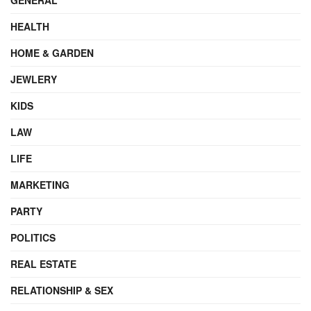
HEALTH
HOME & GARDEN
JEWLERY
KIDS
LAW
LIFE
MARKETING
PARTY
POLITICS
REAL ESTATE
RELATIONSHIP & SEX