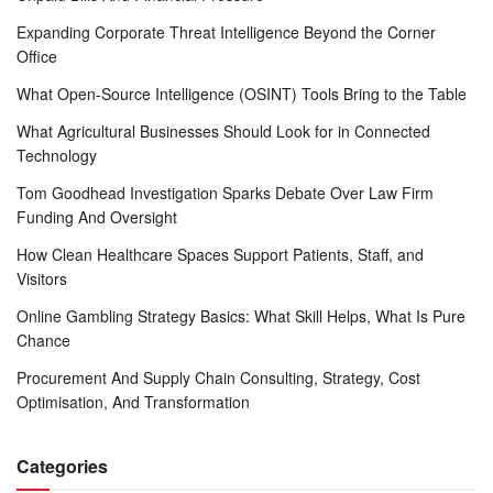
Expanding Corporate Threat Intelligence Beyond the Corner
Office
What Open-Source Intelligence (OSINT) Tools Bring to the Table
What Agricultural Businesses Should Look for in Connected
Technology
Tom Goodhead Investigation Sparks Debate Over Law Firm
Funding And Oversight
How Clean Healthcare Spaces Support Patients, Staff, and
Visitors
Online Gambling Strategy Basics: What Skill Helps, What Is Pure
Chance
Procurement And Supply Chain Consulting, Strategy, Cost
Optimisation, And Transformation
Categories