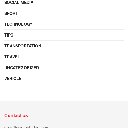
SOCIAL MEDIA
SPORT
TECHNOLOGY
TIPS
TRANSPORTATION
TRAVEL
UNCATEGORIZED
VEHICLE
Contact us
desk@comentarium.com