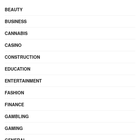
BEAUTY
BUSINESS
CANNABIS
CASINO
CONSTRUCTION
EDUCATION
ENTERTAINMENT
FASHION
FINANCE
GAMBLING
GAMING
GENERAL