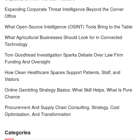
Expanding Corporate Threat Intelligence Beyond the Corner
Office
What Open-Source Intelligence (OSINT) Tools Bring to the Table
What Agricultural Businesses Should Look for in Connected
Technology
Tom Goodhead Investigation Sparks Debate Over Law Firm
Funding And Oversight
How Clean Healthcare Spaces Support Patients, Staff, and
Visitors
Online Gambling Strategy Basics: What Skill Helps, What Is Pure
Chance
Procurement And Supply Chain Consulting, Strategy, Cost
Optimisation, And Transformation
Categories