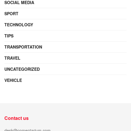
SOCIAL MEDIA
SPORT
TECHNOLOGY
TIPS
TRANSPORTATION
TRAVEL
UNCATEGORIZED
VEHICLE
Contact us
desk@comentarium.com