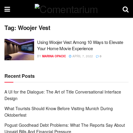
Tag:
Woojer Vest
Using Woojer Vest Among 10 Ways to Elevate
Your Home Movie Experience
BY
MARINA OPACIC
APRIL 7, 2022
0
Recent Posts
A UI for the Dialogue: The Art of Title Conversational Interface
Design
What Tourists Should Know Before Visiting Munich During
Oktoberfest
Pogust Goodhead Debt Problems: What The Reports Say About
Unpaid Bills And Financial Pressure