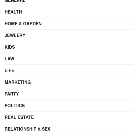
HEALTH
HOME & GARDEN
JEWLERY
KIDS
LAW
LIFE
MARKETING
PARTY
POLITICS
REAL ESTATE
RELATIONSHIP & SEX