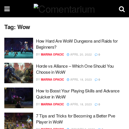
Tag:
Wow
How Hard Are WoW Dungeons and Raids for
Beginners?
BY
MARINA OPACIC
APRIL 20, 2022
0
Horde vs Alliance – Which One Should You
Choose in WoW
BY
MARINA OPACIC
APRIL 18, 2023
0
How to Boost Your Playing Skills and Advance
Quicker in WoW
BY
MARINA OPACIC
APRIL 18, 2023
0
7 Tips and Tricks for Becoming a Better Pve
Player in WoW