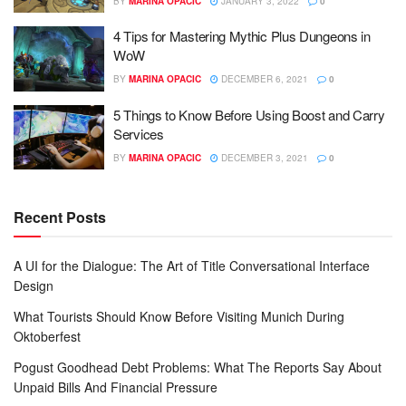
BY
MARINA OPACIC
JANUARY 3, 2022
0
4 Tips for Mastering Mythic Plus Dungeons in
WoW
BY
MARINA OPACIC
DECEMBER 6, 2021
0
5 Things to Know Before Using Boost and Carry
Services
BY
MARINA OPACIC
DECEMBER 3, 2021
0
Recent Posts
A UI for the Dialogue: The Art of Title Conversational Interface
Design
What Tourists Should Know Before Visiting Munich During
Oktoberfest
Pogust Goodhead Debt Problems: What The Reports Say About
Unpaid Bills And Financial Pressure