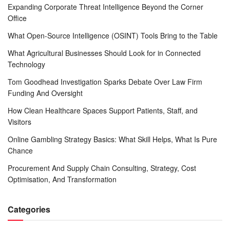
Expanding Corporate Threat Intelligence Beyond the Corner
Office
What Open-Source Intelligence (OSINT) Tools Bring to the Table
What Agricultural Businesses Should Look for in Connected
Technology
Tom Goodhead Investigation Sparks Debate Over Law Firm
Funding And Oversight
How Clean Healthcare Spaces Support Patients, Staff, and
Visitors
Online Gambling Strategy Basics: What Skill Helps, What Is Pure
Chance
Procurement And Supply Chain Consulting, Strategy, Cost
Optimisation, And Transformation
Categories