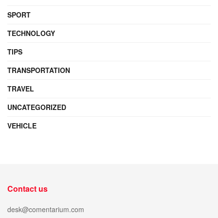
SPORT
TECHNOLOGY
TIPS
TRANSPORTATION
TRAVEL
UNCATEGORIZED
VEHICLE
Contact us
desk@comentarium.com