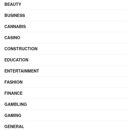
BEAUTY
BUSINESS
CANNABIS
CASINO
CONSTRUCTION
EDUCATION
ENTERTAINMENT
FASHION
FINANCE
GAMBLING
GAMING
GENERAL