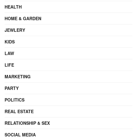
HEALTH
HOME & GARDEN
JEWLERY
KIDS
LAW
LIFE
MARKETING
PARTY
POLITICS
REAL ESTATE
RELATIONSHIP & SEX
SOCIAL MEDIA