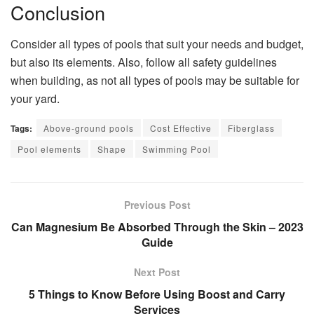
Conclusion
Consider all types of pools that suit your needs and budget,
but also its elements. Also, follow all safety guidelines
when building, as not all types of pools may be suitable for
your yard.
Tags:
Above-ground pools
Cost Effective
Fiberglass
Pool elements
Shape
Swimming Pool
Previous Post
Can Magnesium Be Absorbed Through the Skin – 2023
Guide
Next Post
5 Things to Know Before Using Boost and Carry
Services