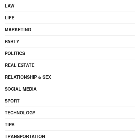
LAW
LIFE
MARKETING
PARTY
POLITICS
REAL ESTATE
RELATIONSHIP & SEX
SOCIAL MEDIA
SPORT
TECHNOLOGY
TIPS
TRANSPORTATION