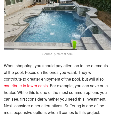
Source: pinterest.com
When shopping, you should pay attention to the elements
of the pool. Focus on the ones you want. They will
contribute to greater enjoyment of the pool, but will also
contribute to lower costs
. For example, you can save on a
heater. While this is one of the most common options you
can see, first consider whether you need this investment.
Next, consider other alternatives. Suffering is one of the
most expensive options when it comes to this project.