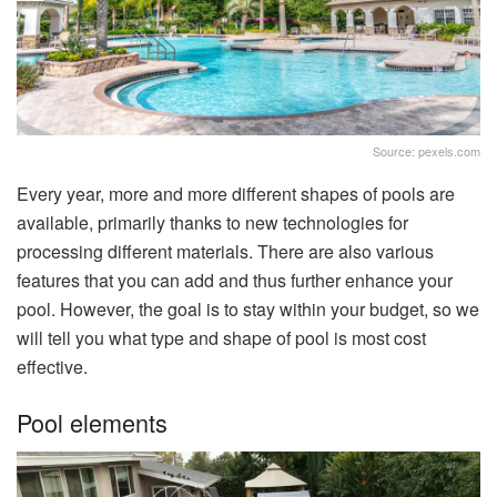
Source: pexels.com
Every year, more and more different shapes of pools are
available, primarily thanks to new technologies for
processing different materials. There are also various
features that you can add and thus further enhance your
pool. However, the goal is to stay within your budget, so we
will tell you what type and shape of pool is most cost
effective.
Pool elements