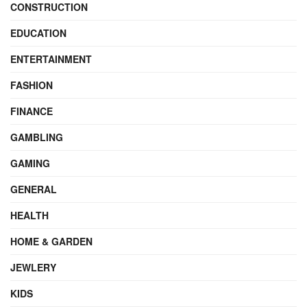
CONSTRUCTION
EDUCATION
ENTERTAINMENT
FASHION
FINANCE
GAMBLING
GAMING
GENERAL
HEALTH
HOME & GARDEN
JEWLERY
KIDS