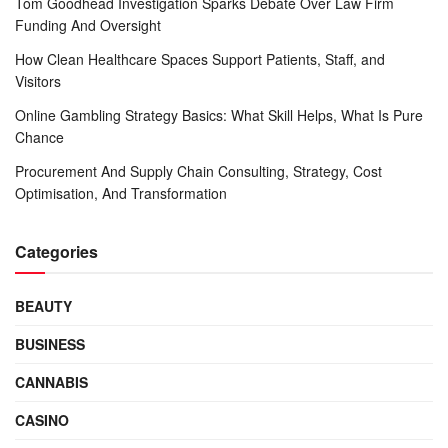
Tom Goodhead Investigation Sparks Debate Over Law Firm
Funding And Oversight
How Clean Healthcare Spaces Support Patients, Staff, and
Visitors
Online Gambling Strategy Basics: What Skill Helps, What Is Pure
Chance
Procurement And Supply Chain Consulting, Strategy, Cost
Optimisation, And Transformation
Categories
BEAUTY
BUSINESS
CANNABIS
CASINO