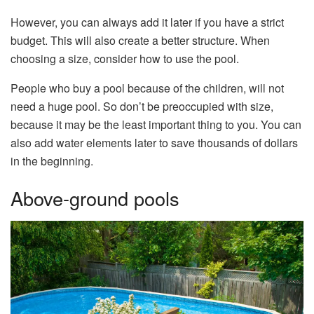
However, you can always add it later if you have a strict
budget. This will also create a better structure. When
choosing a size, consider how to use the pool.
People who buy a pool because of the children, will not
need a huge pool. So don’t be preoccupied with size,
because it may be the least important thing to you. You can
also add water elements later to save thousands of dollars
in the beginning.
Above-ground pools