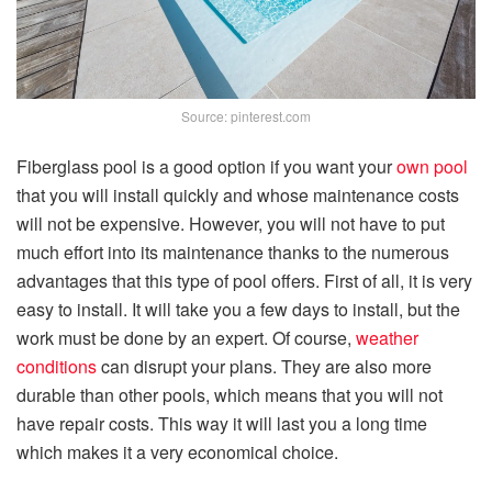
Source: pinterest.com
Fiberglass pool is a good option if you want your
own pool
that you will install quickly and whose maintenance costs
will not be expensive. However, you will not have to put
much effort into its maintenance thanks to the numerous
advantages that this type of pool offers. First of all, it is very
easy to install. It will take you a few days to install, but the
work must be done by an expert. Of course,
weather
conditions
can disrupt your plans. They are also more
durable than other pools, which means that you will not
have repair costs. This way it will last you a long time
which makes it a very economical choice.