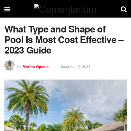
What Type and Shape of
Pool Is Most Cost Effective –
2023 Guide
by
Marina Opacic
December 3, 2021