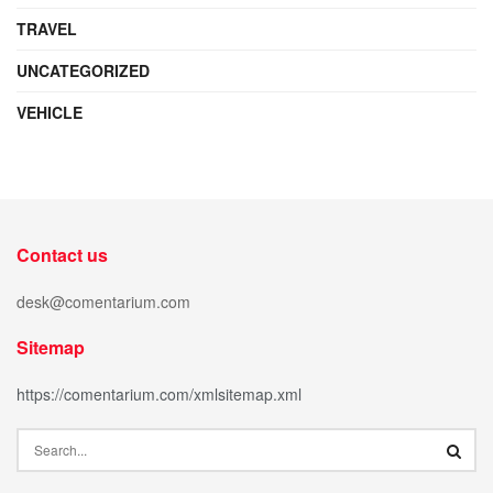
TRAVEL
UNCATEGORIZED
VEHICLE
Contact us
desk@comentarium.com
Sitemap
https://comentarium.com/xmlsitemap.xml