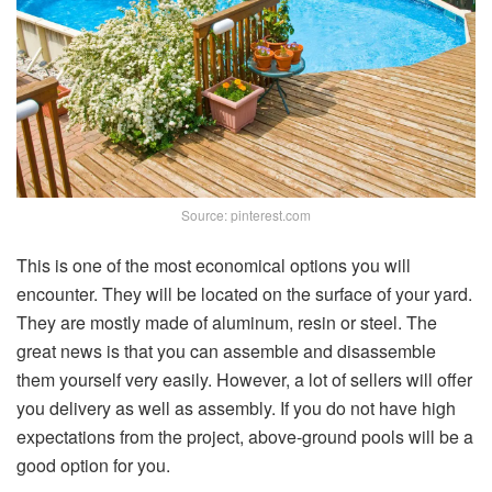
Source: pinterest.com
This is one of the most economical options you will
encounter. They will be located on the surface of your yard.
They are mostly made of aluminum, resin or steel. The
great news is that you can assemble and disassemble
them yourself very easily. However, a lot of sellers will offer
you delivery as well as assembly. If you do not have high
expectations from the project, above-ground pools will be a
good option for you.