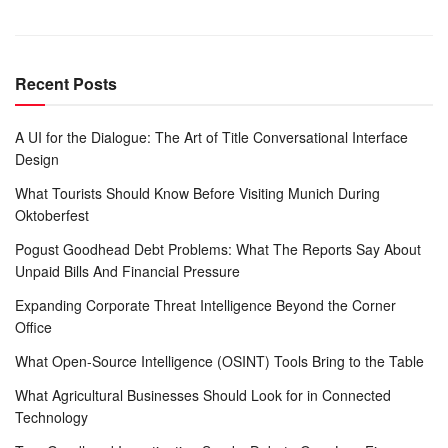
Recent Posts
A UI for the Dialogue: The Art of Title Conversational Interface
Design
What Tourists Should Know Before Visiting Munich During
Oktoberfest
Pogust Goodhead Debt Problems: What The Reports Say About
Unpaid Bills And Financial Pressure
Expanding Corporate Threat Intelligence Beyond the Corner
Office
What Open-Source Intelligence (OSINT) Tools Bring to the Table
What Agricultural Businesses Should Look for in Connected
Technology