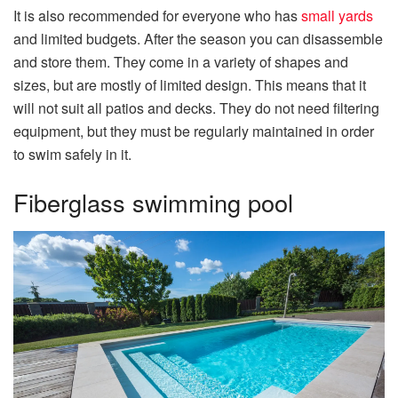
It is also recommended for everyone who has
small yards
and limited budgets. After the season you can disassemble
and store them. They come in a variety of shapes and
sizes, but are mostly of limited design. This means that it
will not suit all patios and decks. They do not need filtering
equipment, but they must be regularly maintained in order
to swim safely in it.
Fiberglass swimming pool