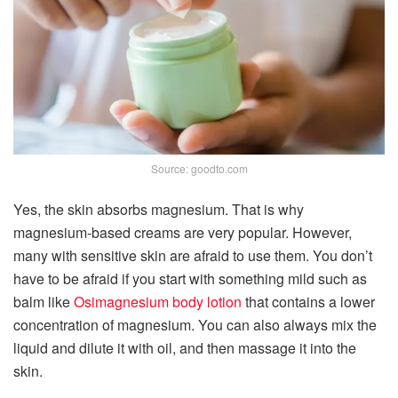
Source: goodto.com
Yes, the skin absorbs magnesium. That is why
magnesium-based creams are very popular. However,
many with sensitive skin are afraid to use them. You don’t
have to be afraid if you start with something mild such as
balm like
Osimagnesium body lotion
that contains a lower
concentration of magnesium. You can also always mix the
liquid and dilute it with oil, and then massage it into the
skin.