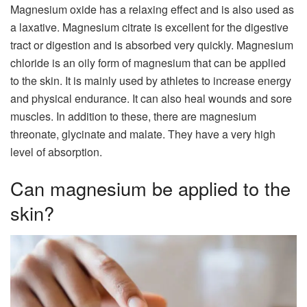
Magnesium oxide has a relaxing effect and is also used as
a laxative. Magnesium citrate is excellent for the digestive
tract or digestion and is absorbed very quickly. Magnesium
chloride is an oily form of magnesium that can be applied
to the skin. It is mainly used by athletes to increase energy
and physical endurance. It can also heal wounds and sore
muscles. In addition to these, there are magnesium
threonate, glycinate and malate. They have a very high
level of absorption.
Can magnesium be applied to the
skin?