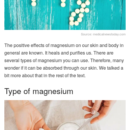
Source: medicalnewstoday.com
The positive effects of magnesium on our skin and body in
general are known. It heals and purifies us. There are
several types of magnesium you can use. Therefore, many
wonder if it can be absorbed through our skin. We talked a
bit more about that in the rest of the text.
Type of magnesium