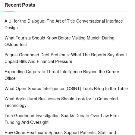
Recent Posts
A UI for the Dialogue: The Art of Title Conversational Interface
Design
What Tourists Should Know Before Visiting Munich During
Oktoberfest
Pogust Goodhead Debt Problems: What The Reports Say About
Unpaid Bills And Financial Pressure
Expanding Corporate Threat Intelligence Beyond the Corner
Office
What Open-Source Intelligence (OSINT) Tools Bring to the Table
What Agricultural Businesses Should Look for in Connected
Technology
Tom Goodhead Investigation Sparks Debate Over Law Firm
Funding And Oversight
How Clean Healthcare Spaces Support Patients, Staff, and