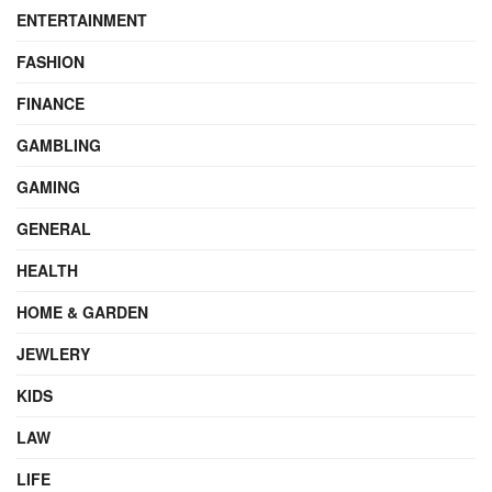
ENTERTAINMENT
FASHION
FINANCE
GAMBLING
GAMING
GENERAL
HEALTH
HOME & GARDEN
JEWLERY
KIDS
LAW
LIFE