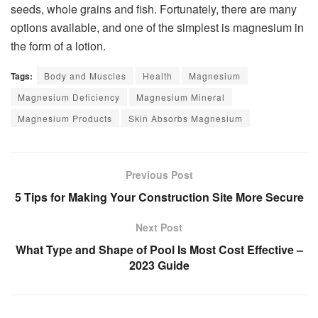
seeds, whole grains and fish. Fortunately, there are many
options available, and one of the simplest is magnesium in
the form of a lotion.
Tags:
Body and Muscles
Health
Magnesium
Magnesium Deficiency
Magnesium Mineral
Magnesium Products
Skin Absorbs Magnesium
Previous Post
5 Tips for Making Your Construction Site More Secure
Next Post
What Type and Shape of Pool Is Most Cost Effective –
2023 Guide