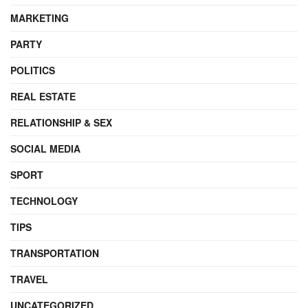
MARKETING
PARTY
POLITICS
REAL ESTATE
RELATIONSHIP & SEX
SOCIAL MEDIA
SPORT
TECHNOLOGY
TIPS
TRANSPORTATION
TRAVEL
UNCATEGORIZED