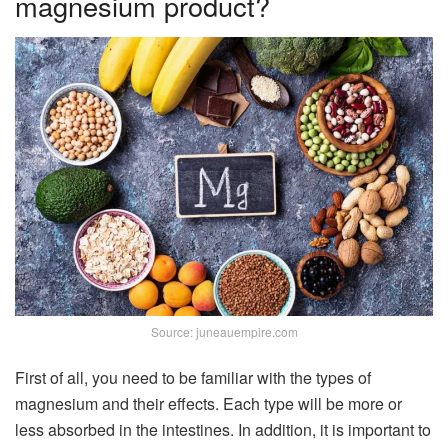
magnesium product?
Source: juneauempire.com
First of all, you need to be familiar with the types of
magnesium and their effects. Each type will be more or
less absorbed in the intestines. In addition, it is important to