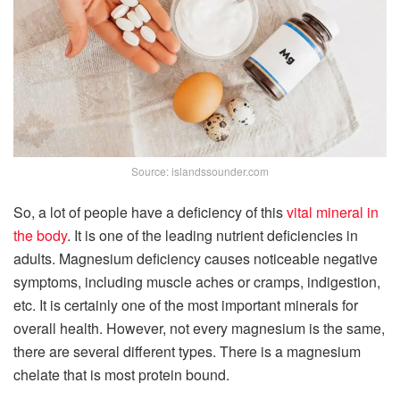
Source: islandssounder.com
So, a lot of people have a deficiency of this
vital mineral in
the body
. It is one of the leading nutrient deficiencies in
adults. Magnesium deficiency causes noticeable negative
symptoms, including muscle aches or cramps, indigestion,
etc. It is certainly one of the most important minerals for
overall health. However, not every magnesium is the same,
there are several different types. There is a magnesium
chelate that is most protein bound.