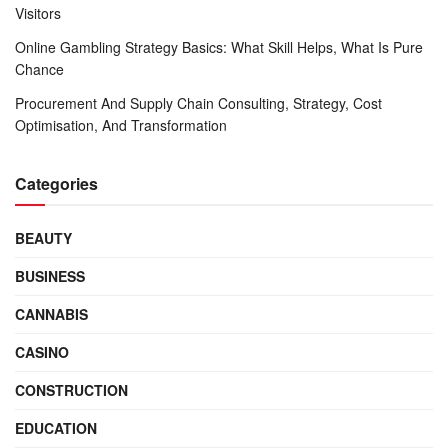
Visitors
Online Gambling Strategy Basics: What Skill Helps, What Is Pure
Chance
Procurement And Supply Chain Consulting, Strategy, Cost
Optimisation, And Transformation
Categories
BEAUTY
BUSINESS
CANNABIS
CASINO
CONSTRUCTION
EDUCATION