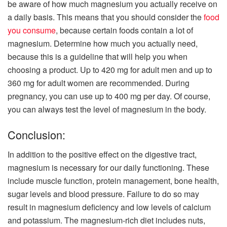
be aware of how much magnesium you actually receive on
a daily basis. This means that you should consider the
food
you consume
, because certain foods contain a lot of
magnesium. Determine how much you actually need,
because this is a guideline that will help you when
choosing a product. Up to 420 mg for adult men and up to
360 mg for adult women are recommended. During
pregnancy, you can use up to 400 mg per day. Of course,
you can always test the level of magnesium in the body.
Conclusion:
In addition to the positive effect on the digestive tract,
magnesium is necessary for our daily functioning. These
include muscle function, protein management, bone health,
sugar levels and blood pressure. Failure to do so may
result in magnesium deficiency and low levels of calcium
and potassium. The magnesium-rich diet includes nuts,