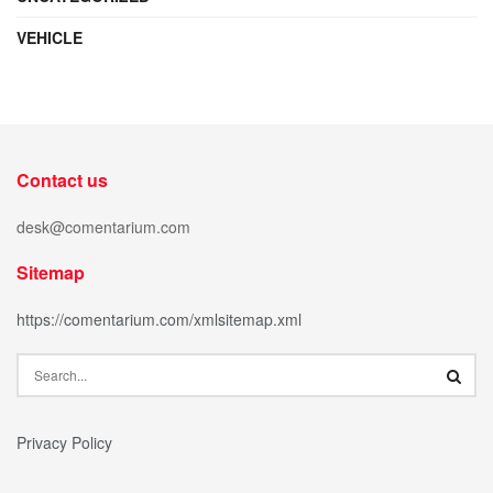
VEHICLE
Contact us
desk@comentarium.com
Sitemap
https://comentarium.com/xmlsitemap.xml
Privacy Policy