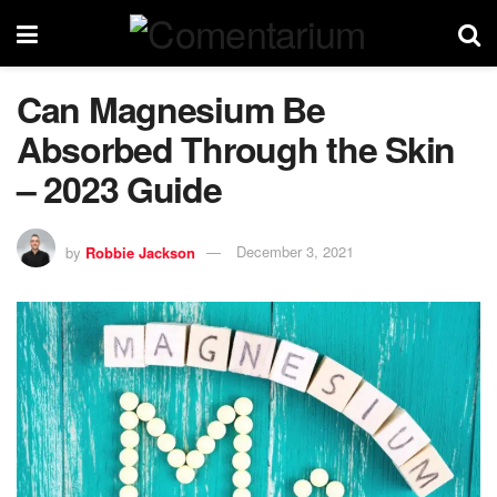
Can Magnesium Be
Absorbed Through the Skin
– 2023 Guide
by
Robbie Jackson
December 3, 2021