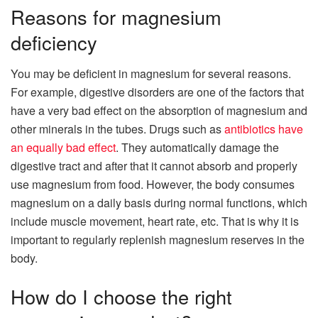
Reasons for magnesium
deficiency
You may be deficient in magnesium for several reasons.
For example, digestive disorders are one of the factors that
have a very bad effect on the absorption of magnesium and
other minerals in the tubes. Drugs such as
antibiotics have
an equally bad effect
. They automatically damage the
digestive tract and after that it cannot absorb and properly
use magnesium from food. However, the body consumes
magnesium on a daily basis during normal functions, which
include muscle movement, heart rate, etc. That is why it is
important to regularly replenish magnesium reserves in the
body.
How do I choose the right