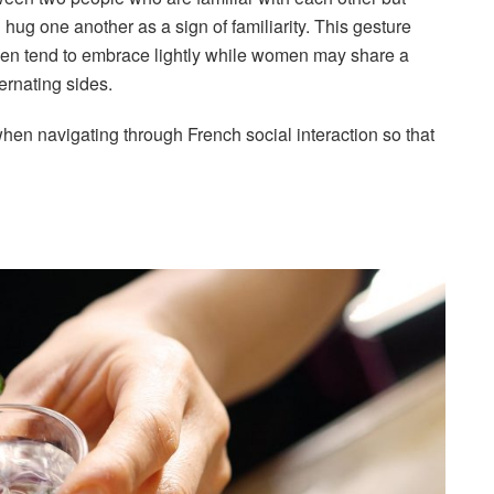
 hug one another as a sign of familiarity. This gesture
men tend to embrace lightly while women may share a
ernating sides.
when navigating through French social interaction so that
!