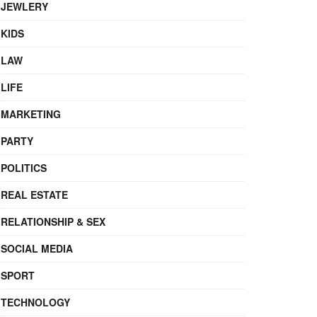
JEWLERY
KIDS
LAW
LIFE
MARKETING
PARTY
POLITICS
REAL ESTATE
RELATIONSHIP & SEX
SOCIAL MEDIA
SPORT
TECHNOLOGY