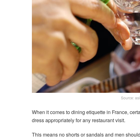
Source: as
When it comes to dining etiquette in France, certa
dress appropriately for any restaurant visit.
This means no shorts or sandals and men should 