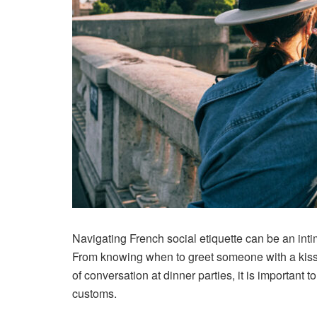
Navigating French social etiquette can be an intim
From knowing when to greet someone with a kiss
of conversation at dinner parties, it is important 
customs.