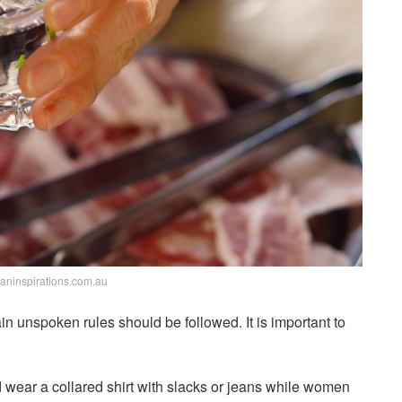
ianinspirations.com.au
in unspoken rules should be followed. It is important to
wear a collared shirt with slacks or jeans while women