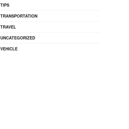
TIPS
TRANSPORTATION
TRAVEL
UNCATEGORIZED
VEHICLE