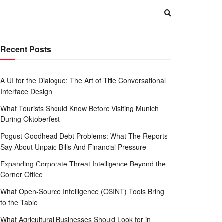
Recent Posts
A UI for the Dialogue: The Art of Title Conversational
Interface Design
What Tourists Should Know Before Visiting Munich
During Oktoberfest
Pogust Goodhead Debt Problems: What The Reports
Say About Unpaid Bills And Financial Pressure
Expanding Corporate Threat Intelligence Beyond the
Corner Office
What Open-Source Intelligence (OSINT) Tools Bring
to the Table
What Agricultural Businesses Should Look for in