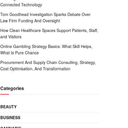
Connected Technology
Tom Goodhead Investigation Sparks Debate Over
Law Firm Funding And Oversight
How Clean Healthcare Spaces Support Patients, Staff,
and Visitors
Online Gambling Strategy Basics: What Skill Helps,
What Is Pure Chance
Procurement And Supply Chain Consulting, Strategy,
Cost Optimisation, And Transformation
Categories
BEAUTY
BUSINESS