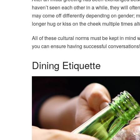
haven’t seen each other in a while, they will often
may come off differently depending on gender; 
longer hug or kiss on the cheek multiple times alt
All of these cultural norms must be kept in mind 
you can ensure having successful conversations
Dining Etiquette