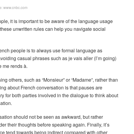
e: www.cnbc.com
le, it is important to be aware of the language usage
these unwritten rules can help you navigate social
ench people is to always use formal language as
voiding casual phrases such as je vais aller (I’m going)
e me rends à.
ing others, such as “Monsieur” or “Madame”, rather than
ing about French conversation is that pauses are
for both parties involved in the dialogue to think about
ation.
rsation should not be seen as awkward, but rather
r their thoughts before speaking again. Finally, it’s
ce tend towards being indirect compared with other