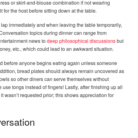
ress or skirt-and-blouse combination if not wearing
it for the host before sitting down at the table.
lap immediately and when leaving the table temporarily,
 Conversation topics during dinner can range from
 entertainment news to
deep philosophical discussions
but
 money, etc., which could lead to an awkward situation.
lled before anyone begins eating again unless someone
addition, bread plates should always remain uncovered as
 bowls so other diners can serve themselves without
se tongs instead of fingers! Lastly, after finishing up all
f it wasn’t requested prior; this shows appreciation for
ersation