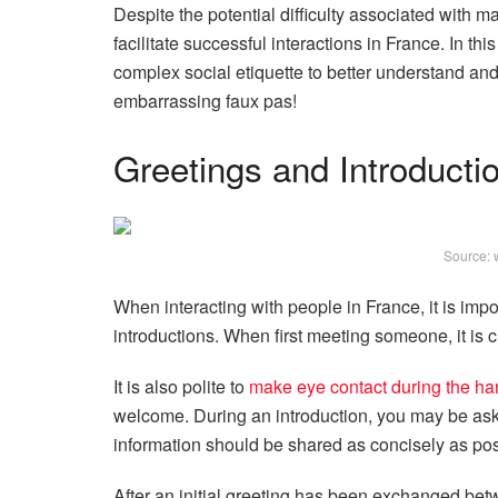
Despite the potential difficulty associated with 
facilitate successful interactions in France. In th
complex social etiquette to better understand an
embarrassing faux pas!
Greetings and Introducti
Source: 
When interacting with people in France, it is impo
introductions. When first meeting someone, it is 
It is also polite to
make eye contact during the h
welcome. During an introduction, you may be ask
information should be shared as concisely as poss
After an initial greeting has been exchanged bet