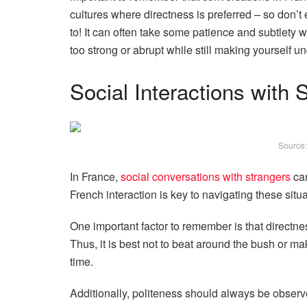
cultures where directness is preferred – so don
to! It can often take some patience and subtlety 
too strong or abrupt while still making yourself un
Social Interactions with 
Source
In France,
social conversations with strangers
can
French interaction is key to navigating these situa
One important factor to remember is that directn
Thus, it is best not to beat around the bush or m
time.
Additionally, politeness should always be obser