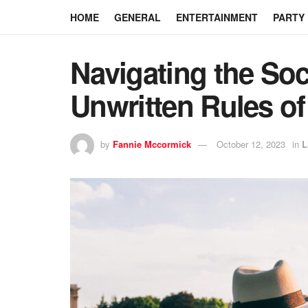
HOME
GENERAL
ENTERTAINMENT
PARTY
Navigating the Soc
Unwritten Rules of
by
Fannie Mccormick
October 12, 2023
in
L