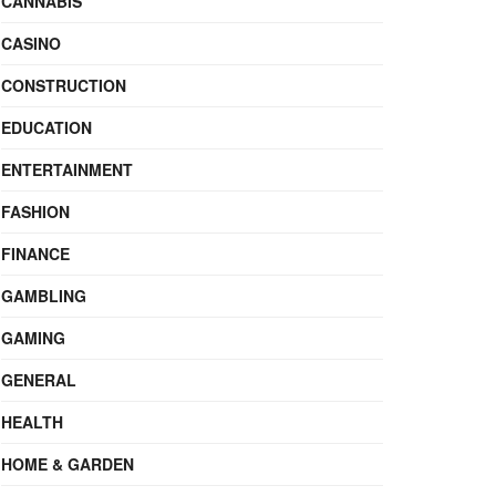
CANNABIS
CASINO
CONSTRUCTION
EDUCATION
ENTERTAINMENT
FASHION
FINANCE
GAMBLING
GAMING
GENERAL
HEALTH
HOME & GARDEN