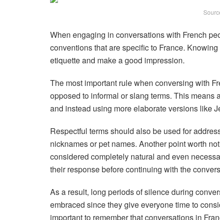
Sourc
When engaging in conversations with French peop
conventions that are specific to France. Knowing 
etiquette and make a good impression.
The most important rule when conversing with Fr
opposed to informal or slang terms. This means a
and instead using more elaborate versions like J
Respectful terms should also be used for address
nicknames or pet names. Another point worth not
considered completely natural and even necessary 
their response before continuing with the convers
As a result, long periods of silence during conve
embraced since they give everyone time to conside
important to remember that conversations in Fran