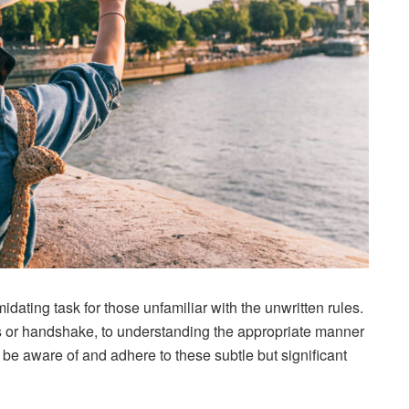
idating task for those unfamiliar with the unwritten rules.
 or handshake, to understanding the appropriate manner
to be aware of and adhere to these subtle but significant