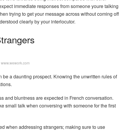
’t expect immediate responses from someone youre talking
when trying to get your message across without coming off
derstood clearly by your interlocutor.
Strangers
: www.wework.com
 be a daunting prospect. Knowing the unwritten rules of
tions.
ess and bluntness are expected in French conversation.
ake small talk when conversing with someone for the first
ved when addressing strangers; making sure to use