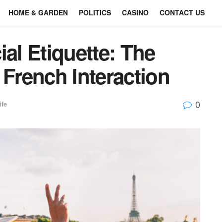
HOME & GARDEN
POLITICS
CASINO
CONTACT US
ial Etiquette: The
 French Interaction
0
ife