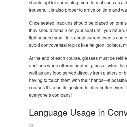
should opt for something more formal such as a d
trousers. It is also proper to arrive on time and wa
Once seated, napkins should be placed on one’s 
they should remain on your seat until you return.
lighthearted small talk about current events and
avoid controversial topics like religion, politics,
At the end of each course, glasses must be refi
declines when offered another glass of wine. In 
well as any food served directly from platters or
having to touch them with their hands—if possible u
courses it’s a polite gesture to offer coffee even i
everyone’s company!
Language Usage in Conv