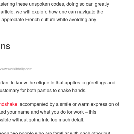
mastering these unspoken codes, doing so can greatly
is article, we will explore how one can navigate the
d appreciate French culture while avoiding any
ons
www.workitdaily.com
rtant to know the etiquette that applies to greetings and
customary for both parties to shake hands.
andshake
, accompanied by a smile or warm expression of
ed your name and what you do for work – this
ible without going into too much detail.
ween two people who are familiar with each other but