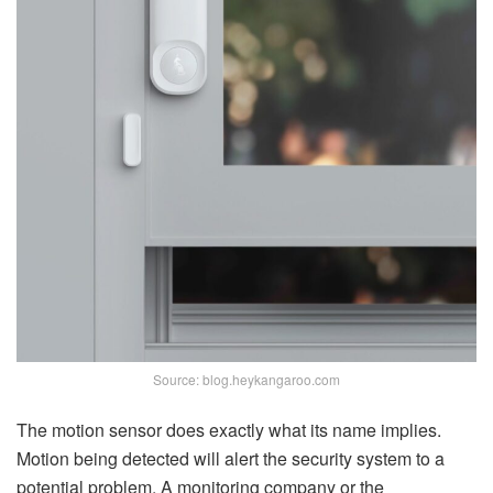
Source: blog.heykangaroo.com
The motion sensor does exactly what its name implies.
Motion being detected will alert the security system to a
potential problem. A monitoring company or the