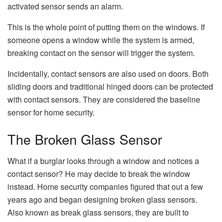
activated sensor sends an alarm.
This is the whole point of putting them on the windows. If
someone opens a window while the system is armed,
breaking contact on the sensor will trigger the system.
Incidentally, contact sensors are also used on doors. Both
sliding doors and traditional hinged doors can be protected
with contact sensors. They are considered the baseline
sensor for home security.
The Broken Glass Sensor
What if a burglar looks through a window and notices a
contact sensor? He may decide to break the window
instead. Home security companies figured that out a few
years ago and began designing broken glass sensors.
Also known as break glass sensors, they are built to