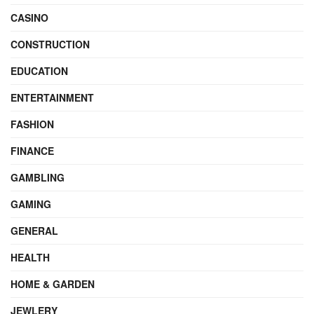
CASINO
CONSTRUCTION
EDUCATION
ENTERTAINMENT
FASHION
FINANCE
GAMBLING
GAMING
GENERAL
HEALTH
HOME & GARDEN
JEWLERY