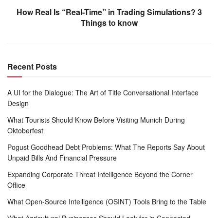
How Real Is “Real-Time” in Trading Simulations? 3
Things to know
Recent Posts
A UI for the Dialogue: The Art of Title Conversational Interface
Design
What Tourists Should Know Before Visiting Munich During
Oktoberfest
Pogust Goodhead Debt Problems: What The Reports Say About
Unpaid Bills And Financial Pressure
Expanding Corporate Threat Intelligence Beyond the Corner
Office
What Open-Source Intelligence (OSINT) Tools Bring to the Table
What Agricultural Businesses Should Look for in Connected