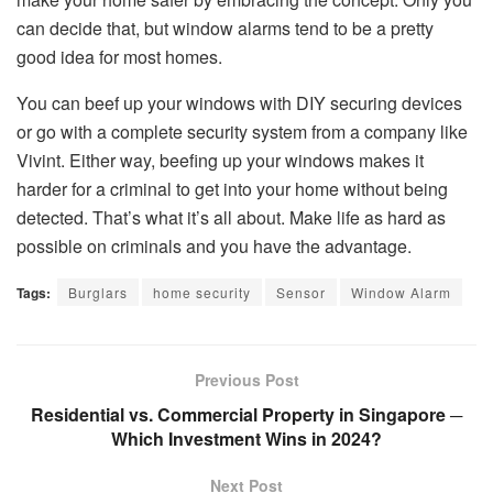
can decide that, but window alarms tend to be a pretty
good idea for most homes.
You can beef up your windows with DIY securing devices
or go with a complete security system from a company like
Vivint. Either way, beefing up your windows makes it
harder for a criminal to get into your home without being
detected. That’s what it’s all about. Make life as hard as
possible on criminals and you have the advantage.
Tags:
Burglars
home security
Sensor
Window Alarm
Previous Post
Residential vs. Commercial Property in Singapore ─
Which Investment Wins in 2024?
Next Post