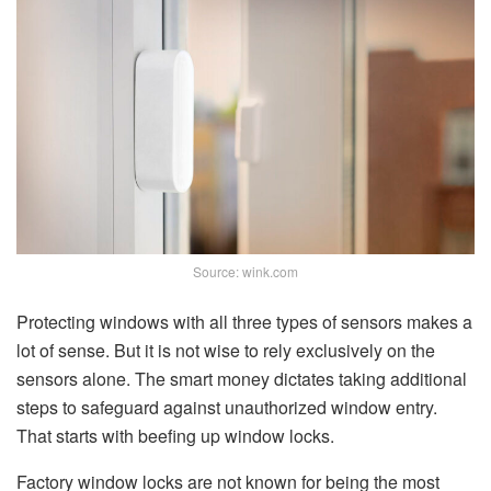
Source: wink.com
Protecting windows with all three types of sensors makes a
lot of sense. But it is not wise to rely exclusively on the
sensors alone. The smart money dictates taking additional
steps to safeguard against unauthorized window entry.
That starts with beefing up window locks.
Factory window locks are not known for being the most