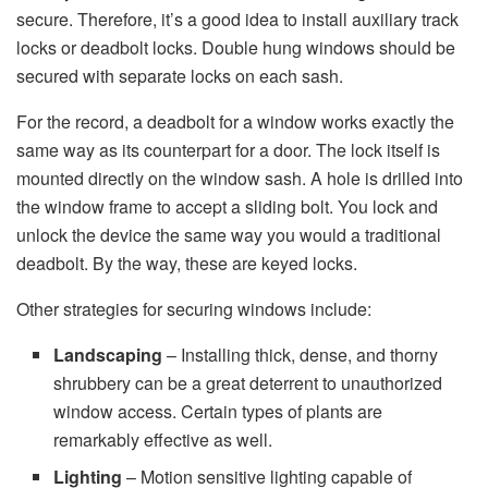
secure. Therefore, it’s a good idea to install auxiliary track
locks or deadbolt locks. Double hung windows should be
secured with separate locks on each sash.
For the record, a deadbolt for a window works exactly the
same way as its counterpart for a door. The lock itself is
mounted directly on the window sash. A hole is drilled into
the window frame to accept a sliding bolt. You lock and
unlock the device the same way you would a traditional
deadbolt. By the way, these are keyed locks.
Other strategies for securing windows include:
Landscaping
– Installing thick, dense, and thorny
shrubbery can be a great deterrent to unauthorized
window access. Certain types of plants are
remarkably effective as well.
Lighting
– Motion sensitive lighting capable of