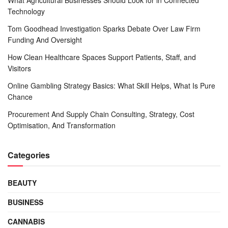
Technology
Tom Goodhead Investigation Sparks Debate Over Law Firm
Funding And Oversight
How Clean Healthcare Spaces Support Patients, Staff, and
Visitors
Online Gambling Strategy Basics: What Skill Helps, What Is Pure
Chance
Procurement And Supply Chain Consulting, Strategy, Cost
Optimisation, And Transformation
Categories
BEAUTY
BUSINESS
CANNABIS