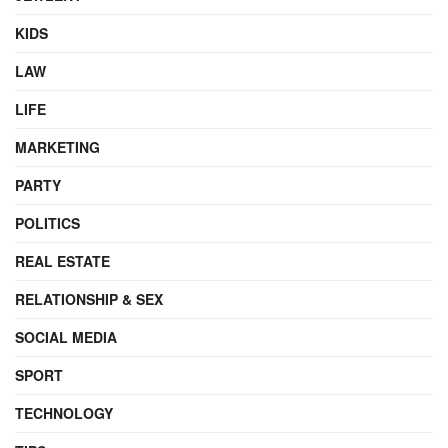
KIDS
LAW
LIFE
MARKETING
PARTY
POLITICS
REAL ESTATE
RELATIONSHIP & SEX
SOCIAL MEDIA
SPORT
TECHNOLOGY