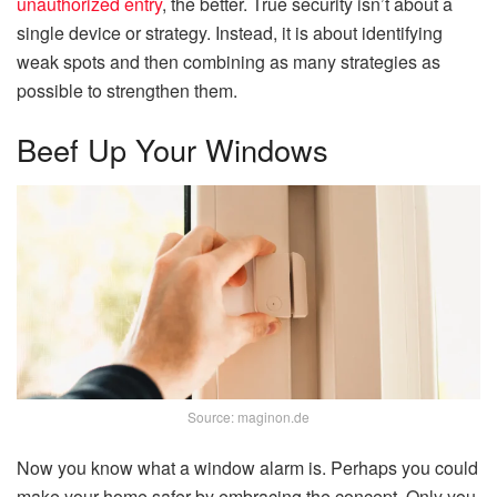
unauthorized entry
, the better. True security isn’t about a
single device or strategy. Instead, it is about identifying
weak spots and then combining as many strategies as
possible to strengthen them.
Beef Up Your Windows
Source: maginon.de
Now you know what a window alarm is. Perhaps you could
make your home safer by embracing the concept. Only you