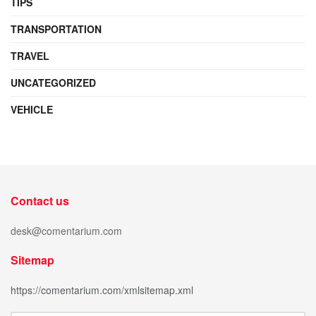
TIPS
TRANSPORTATION
TRAVEL
UNCATEGORIZED
VEHICLE
Contact us
desk@comentarium.com
Sitemap
https://comentarium.com/xmlsitemap.xml