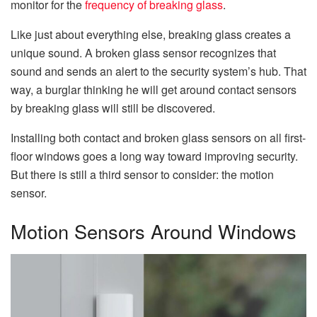
monitor for the
frequency of breaking glass
.
Like just about everything else, breaking glass creates a
unique sound. A broken glass sensor recognizes that
sound and sends an alert to the security system’s hub. That
way, a burglar thinking he will get around contact sensors
by breaking glass will still be discovered.
Installing both contact and broken glass sensors on all first-
floor windows goes a long way toward improving security.
But there is still a third sensor to consider: the motion
sensor.
Motion Sensors Around Windows