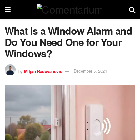
What Is a Window Alarm and
Do You Need One for Your
Windows?
by
Miljan Radovanovic
December 5, 2024