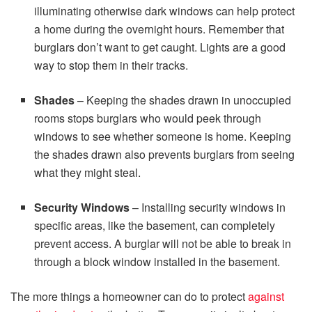
illuminating otherwise dark windows can help protect
a home during the overnight hours. Remember that
burglars don’t want to get caught. Lights are a good
way to stop them in their tracks.
Shades
– Keeping the shades drawn in unoccupied
rooms stops burglars who would peek through
windows to see whether someone is home. Keeping
the shades drawn also prevents burglars from seeing
what they might steal.
Security Windows
– Installing security windows in
specific areas, like the basement, can completely
prevent access. A burglar will not be able to break in
through a block window installed in the basement.
The more things a homeowner can do to protect
against