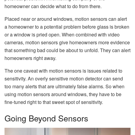
homeowner can decide what to do from there.
Placed near or around windows, motion sensors can alert
a homeowner to a potential problem before glass is broken
or a window is pried open. When combined with video
cameras, motion sensors give homeowners more evidence
that something bad could be about to unfold. They can alert
homeowners right away.
The one caveat with motion sensors is issues related to
sensitivity. An overly sensitive motion detector can send
too many alerts that are ultimately false alarms. So when
using motion sensors around windows, they have to be
fine-tuned right to that sweet spot of sensitivity.
Going Beyond Sensors