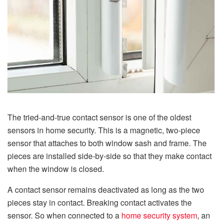
The tried-and-true contact sensor is one of the oldest
sensors in home security. This is a magnetic, two-piece
sensor that attaches to both window sash and frame. The
pieces are installed side-by-side so that they make contact
when the window is closed.
A contact sensor remains deactivated as long as the two
pieces stay in contact. Breaking contact activates the
sensor. So when connected to a
home security system
, an