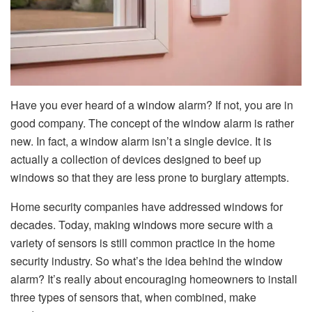
Have you ever heard of a window alarm? If not, you are in
good company. The concept of the window alarm is rather
new. In fact, a window alarm isn’t a single device. It is
actually a collection of devices designed to beef up
windows so that they are less prone to burglary attempts.
Home security companies have addressed windows for
decades. Today, making windows more secure with a
variety of sensors is still common practice in the home
security industry. So what’s the idea behind the window
alarm? It’s really about encouraging homeowners to install
three types of sensors that, when combined, make