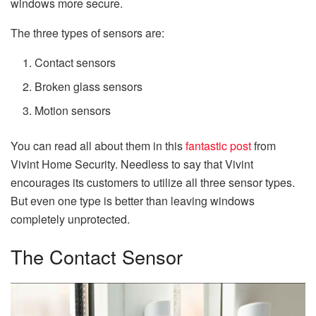
windows more secure.
The three types of sensors are:
Contact sensors
Broken glass sensors
Motion sensors
You can read all about them in this
fantastic post
from
Vivint Home Security. Needless to say that Vivint
encourages its customers to utilize all three sensor types.
But even one type is better than leaving windows
completely unprotected.
The Contact Sensor