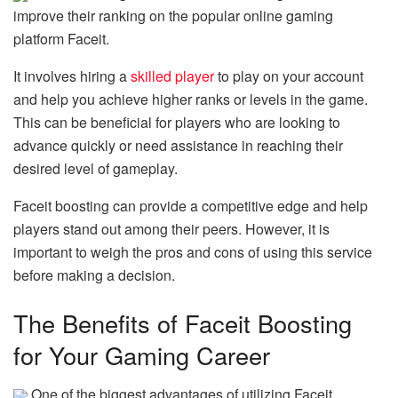
improve their ranking on the popular online gaming
platform Faceit.
It involves hiring a
skilled player
to play on your account
and help you achieve higher ranks or levels in the game.
This can be beneficial for players who are looking to
advance quickly or need assistance in reaching their
desired level of gameplay.
Faceit boosting can provide a competitive edge and help
players stand out among their peers. However, it is
important to weigh the pros and cons of using this service
before making a decision.
The Benefits of Faceit Boosting
for Your Gaming Career
One of the biggest advantages of utilizing Faceit