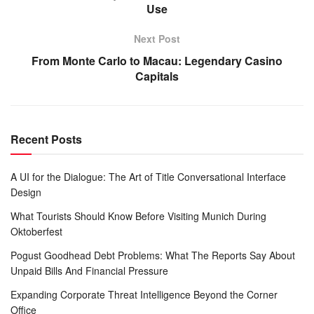
Use
Next Post
From Monte Carlo to Macau: Legendary Casino
Capitals
Recent Posts
A UI for the Dialogue: The Art of Title Conversational Interface
Design
What Tourists Should Know Before Visiting Munich During
Oktoberfest
Pogust Goodhead Debt Problems: What The Reports Say About
Unpaid Bills And Financial Pressure
Expanding Corporate Threat Intelligence Beyond the Corner
Office