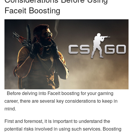
Faceit Boosting
Before delving into Faceit boosting for your gaming
career, there are several key considerations to keep in
mind.
First and foremost, it is important to understand the
potential risks involved in using such services. Boosting