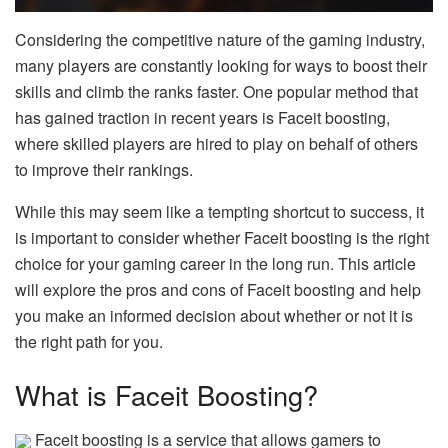
Considering the competitive nature of the gaming industry,
many players are constantly looking for ways to boost their
skills and climb the ranks faster. One popular method that
has gained traction in recent years is Faceit boosting,
where skilled players are hired to play on behalf of others
to improve their rankings.
While this may seem like a tempting shortcut to success, it
is important to consider whether Faceit boosting is the right
choice for your gaming career in the long run. This article
will explore the pros and cons of Faceit boosting and help
you make an informed decision about whether or not it is
the right path for you.
What is Faceit Boosting?
Faceit boosting is a service that allows gamers to