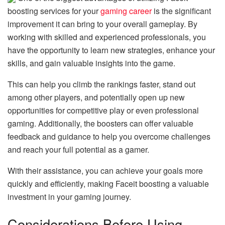
boosting services for your
gaming career
is the significant
improvement it can bring to your overall gameplay. By
working with skilled and experienced professionals, you
have the opportunity to learn new strategies, enhance your
skills, and gain valuable insights into the game.
This can help you climb the rankings faster, stand out
among other players, and potentially open up new
opportunities for competitive play or even professional
gaming. Additionally, the boosters can offer valuable
feedback and guidance to help you overcome challenges
and reach your full potential as a gamer.
With their assistance, you can achieve your goals more
quickly and efficiently, making Faceit boosting a valuable
investment in your gaming journey.
Considerations Before Using