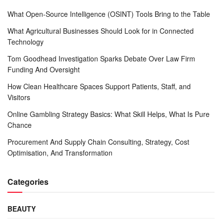
What Open-Source Intelligence (OSINT) Tools Bring to the Table
What Agricultural Businesses Should Look for in Connected
Technology
Tom Goodhead Investigation Sparks Debate Over Law Firm
Funding And Oversight
How Clean Healthcare Spaces Support Patients, Staff, and
Visitors
Online Gambling Strategy Basics: What Skill Helps, What Is Pure
Chance
Procurement And Supply Chain Consulting, Strategy, Cost
Optimisation, And Transformation
Categories
BEAUTY