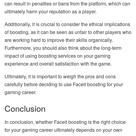
can result in penalties or bans from the platform, which can
ultimately harm your reputation as a player.
Additionally, it is crucial to consider the ethical implications
of boosting, as it can be seen as unfair to other players who
are working hard to improve their skills organically.
Furthermore, you should also think about the long-term
impact of using boosting services on your gaming
experience and overall satisfaction with the game.
Ultimately, it is important to weigh the pros and cons
carefully before deciding to use Faceit boosting for your
gaming career.
Conclusion
In conclusion, whether Faceit boosting is the right choice
for your gaming career ultimately depends on your own