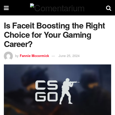
Is Faceit Boosting the Right
Choice for Your Gaming
Career?
by
Fannie Mccormick
June 25, 2024