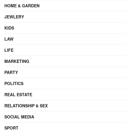
HOME & GARDEN
JEWLERY
KIDS
LAW
LIFE
MARKETING
PARTY
POLITICS
REAL ESTATE
RELATIONSHIP & SEX
SOCIAL MEDIA
SPORT