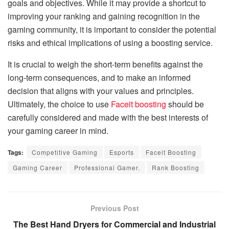
goals and objectives. While it may provide a shortcut to
improving your ranking and gaining recognition in the
gaming community, it is important to consider the potential
risks and ethical implications of using a boosting service.
It is crucial to weigh the short-term benefits against the
long-term consequences, and to make an informed
decision that aligns with your values and principles.
Ultimately, the choice to use
Faceit boosting
should be
carefully considered and made with the best interests of
your gaming career in mind.
Tags:
Competitive Gaming
Esports
Faceit Boosting
Gaming Career
Professional Gamer.
Rank Boosting
Previous Post
The Best Hand Dryers for Commercial and Industrial