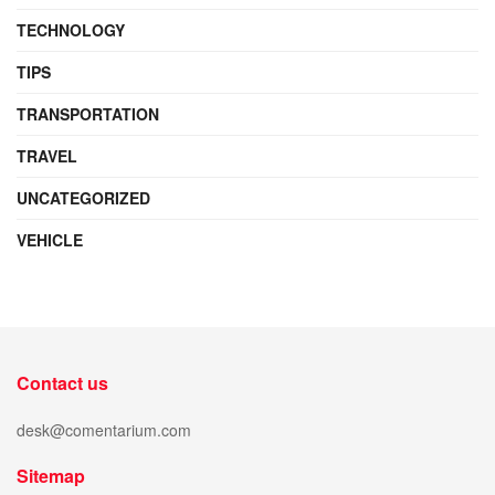
TECHNOLOGY
TIPS
TRANSPORTATION
TRAVEL
UNCATEGORIZED
VEHICLE
Contact us
desk@comentarium.com
Sitemap