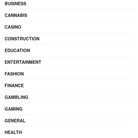
BUSINESS
CANNABIS
CASINO
CONSTRUCTION
EDUCATION
ENTERTAINMENT
FASHION
FINANCE
GAMBLING
GAMING
GENERAL
HEALTH