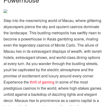
Step into the mesmerizing world of Macau, where glittering
skyscrapers pierce the sky and opulent casinos dominate
the landscape. This bustling metropolis has swiftly risen to
become a powerhouse in Asias gambling scene, rivaling
even the legendary casinos of Monte Carlo. The allure of
Macau lies in its extravagant displays of wealth, with lavish
hotels, extravagant shows, and world-class dining options
at every turn. As you wander through the bustling streets,
youll be captivated by the electric atmosphere and the
promise of excitement and luxury around every corner.
Experience the
thrill of gaming
in some of the most
prestigious casinos in the world, where high-stakes games
unfold against a backdrop of dazzling lights and elegant
decor. Macaus rise to prominence as a casino capital is a