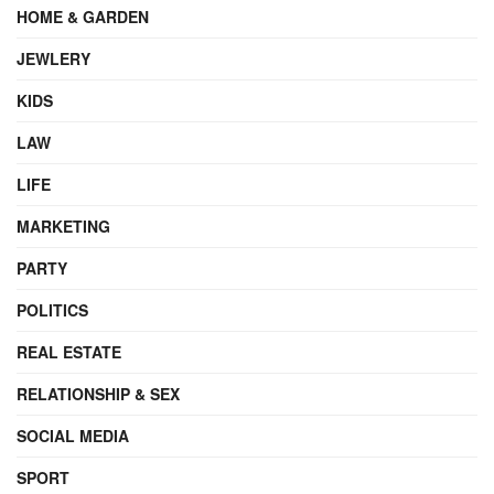
HOME & GARDEN
JEWLERY
KIDS
LAW
LIFE
MARKETING
PARTY
POLITICS
REAL ESTATE
RELATIONSHIP & SEX
SOCIAL MEDIA
SPORT