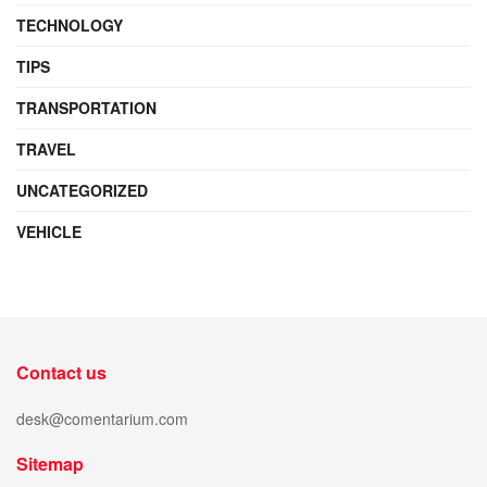
TECHNOLOGY
TIPS
TRANSPORTATION
TRAVEL
UNCATEGORIZED
VEHICLE
Contact us
desk@comentarium.com
Sitemap