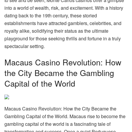
to see and be seen, Monte Carlos casinos offer a glimpse
into a world of wealth, risk, and excitement. With a history
dating back to the 19th century, these storied
establishments have attracted gamblers, celebrities, and
royalty alike, solidifying their status as the ultimate
playground for those seeking thrills and fortune in a truly
spectacular setting.
Macaus Casino Revolution: How
the City Became the Gambling
Capital of the World
Macaus Casino Revolution: How the City Became the
Gambling Capital of the World. Macaus rise to become the
gambling capital of the world is a fascinating tale of
transformation and success. Once a quiet Portuguese