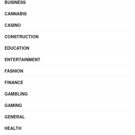
BUSINESS
CANNABIS
CASINO
CONSTRUCTION
EDUCATION
ENTERTAINMENT
FASHION
FINANCE
GAMBLING
GAMING
GENERAL
HEALTH