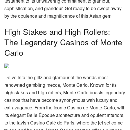
testament to its unwavering commitment to glamour,
sophistication, and grandeur. Get ready to be swept away
by the opulence and magnificence of this Asian gem.
High Stakes and High Rollers:
The Legendary Casinos of Monte
Carlo
Delve into the glitz and glamour of the worlds most
renowned gambling mecca, Monte Carlo. Known for its
high stakes and high rollers, Monte Carlo boasts legendary
casinos that have become synonymous with luxury and
extravagance. From the iconic Casino de Monte-Carlo, with
its elegant Belle Époque architecture and opulent interiors,
to the lavish Casino Café de Paris, where the jet set come