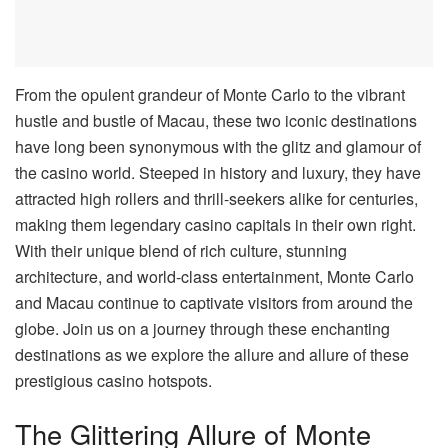
From the opulent grandeur of Monte Carlo to the vibrant
hustle and bustle of Macau, these two iconic destinations
have long been synonymous with the glitz and glamour of
the casino world. Steeped in history and luxury, they have
attracted high rollers and thrill-seekers alike for centuries,
making them legendary casino capitals in their own right.
With their unique blend of rich culture, stunning
architecture, and world-class entertainment, Monte Carlo
and Macau continue to captivate visitors from around the
globe. Join us on a journey through these enchanting
destinations as we explore the allure and allure of these
prestigious casino hotspots.
The Glittering Allure of Monte