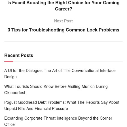
Is Faceit Boosting the Right Choice for Your Gaming
Career?
Next Post
3 Tips for Troubleshooting Common Lock Problems
Recent Posts
A UI for the Dialogue: The Art of Title Conversational Interface
Design
What Tourists Should Know Before Visiting Munich During
Oktoberfest
Pogust Goodhead Debt Problems: What The Reports Say About
Unpaid Bills And Financial Pressure
Expanding Corporate Threat Intelligence Beyond the Corner
Office