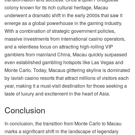
colony known for its rich cultural heritage, Macau
underwent a dramatic shift in the early 2000s that saw it
emerge as a global powerhouse in the gaming industry.
With a combination of strategic government policies,
massive investments from international casino operators,
and a relentless focus on attracting high-rolling VIP
gamblers from mainland China, Macau quickly surpassed
even established gambling hotspots like Las Vegas and
Monte Carlo. Today, Macaus glittering skyline is dominated
by lavish casino resorts that attract millions of visitors each
year, making it a must-visit destination for those seeking a
taste of luxury and excitement in the heart of Asia.
Conclusion
In conclusion, the transition from Monte Carlo to Macau
marks a significant shift in the landscape of legendary