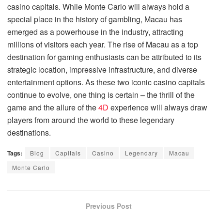
casino capitals. While Monte Carlo will always hold a
special place in the history of gambling, Macau has
emerged as a powerhouse in the industry, attracting
millions of visitors each year. The rise of Macau as a top
destination for gaming enthusiasts can be attributed to its
strategic location, impressive infrastructure, and diverse
entertainment options. As these two iconic casino capitals
continue to evolve, one thing is certain – the thrill of the
game and the allure of the
4D
experience will always draw
players from around the world to these legendary
destinations.
Tags:
Blog
Capitals
Casino
Legendary
Macau
Monte Carlo
Previous Post