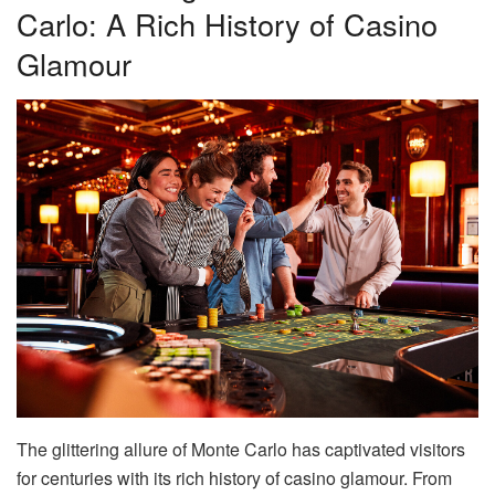
Carlo: A Rich History of Casino
Glamour
The glittering allure of Monte Carlo has captivated visitors
for centuries with its rich history of casino glamour. From