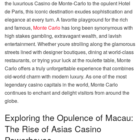
the luxurious Casino de Monte-Carlo to the opulent Hotel
de Paris, this iconic destination exudes sophistication and
elegance at every turn. A favorite playground for the rich
and famous,
Monte Carlo
has long been synonymous with
high stakes gambling, extravagant wealth, and lavish
entertainment. Whether youre strolling along the glamorous
streets lined with designer boutiques, dining at world-class
restaurants, or trying your luck at the roulette table, Monte
Carlo offers a truly unforgettable experience that combines
old-world charm with modern luxury. As one of the most
legendary casino capitals in the world, Monte Carlo
continues to enchant and delight visitors from around the
globe.
Exploring the Opulence of Macau:
The Rise of Asias Casino
Powerhouse