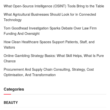
What Open-Source Intelligence (OSINT) Tools Bring to the Table
What Agricultural Businesses Should Look for in Connected
Technology
Tom Goodhead Investigation Sparks Debate Over Law Firm
Funding And Oversight
How Clean Healthcare Spaces Support Patients, Staff, and
Visitors
Online Gambling Strategy Basics: What Skill Helps, What Is Pure
Chance
Procurement And Supply Chain Consulting, Strategy, Cost
Optimisation, And Transformation
Categories
BEAUTY