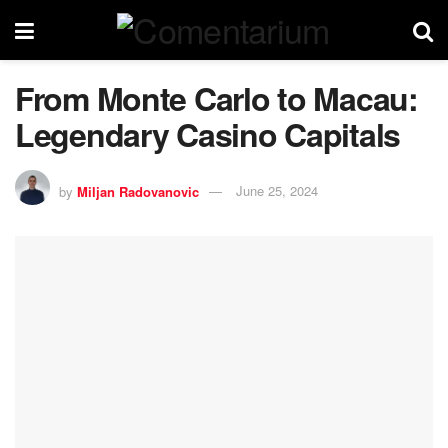
From Monte Carlo to Macau:
Legendary Casino Capitals
by
Miljan Radovanovic
June 25, 2024