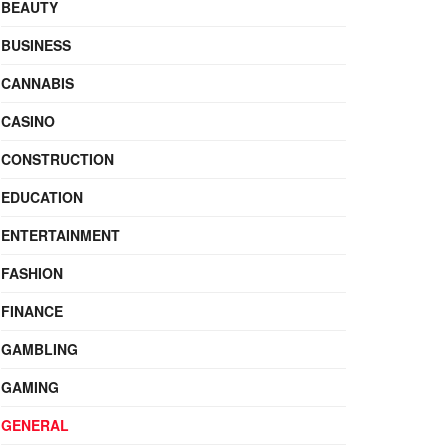
BEAUTY
BUSINESS
CANNABIS
CASINO
CONSTRUCTION
EDUCATION
ENTERTAINMENT
FASHION
FINANCE
GAMBLING
GAMING
GENERAL