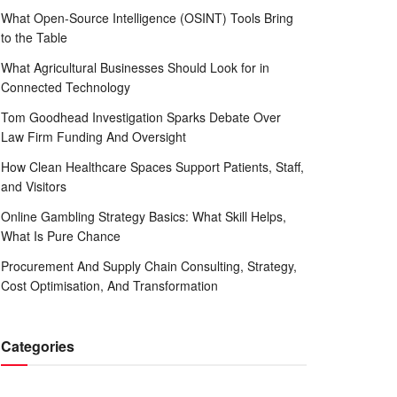
What Open-Source Intelligence (OSINT) Tools Bring
to the Table
What Agricultural Businesses Should Look for in
Connected Technology
Tom Goodhead Investigation Sparks Debate Over
Law Firm Funding And Oversight
How Clean Healthcare Spaces Support Patients, Staff,
and Visitors
Online Gambling Strategy Basics: What Skill Helps,
What Is Pure Chance
Procurement And Supply Chain Consulting, Strategy,
Cost Optimisation, And Transformation
Categories