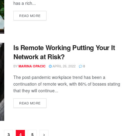
has a rich...
READ MORE
Is Remote Working Putting Your It
Network at Risk?
BY
APRIL 26, 2022
MARINA OPACIC
0
The post-pandemic workplace trend has been a
continuation of remote work, with 86% of bosses stating
that they will continue...
READ MORE
3
4
5