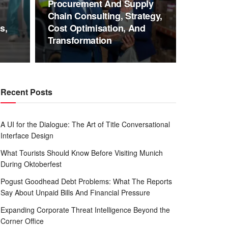
Procurement And Supply
Chain Consulting, Strategy,
s,
Cost Optimisation, And
Transformation
Recent Posts
A UI for the Dialogue: The Art of Title Conversational
Interface Design
What Tourists Should Know Before Visiting Munich
During Oktoberfest
Pogust Goodhead Debt Problems: What The Reports
Say About Unpaid Bills And Financial Pressure
Expanding Corporate Threat Intelligence Beyond the
Corner Office