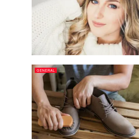
GENERAL