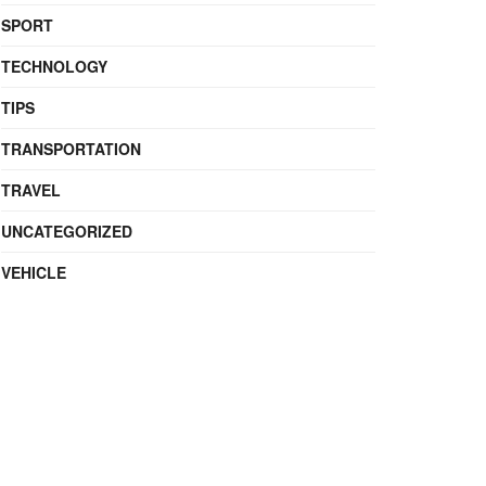
SPORT
TECHNOLOGY
TIPS
TRANSPORTATION
TRAVEL
UNCATEGORIZED
VEHICLE