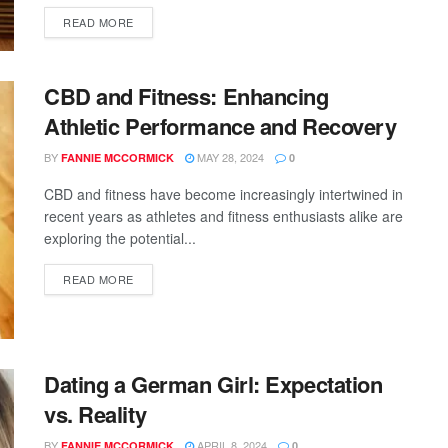
READ MORE
CBD and Fitness: Enhancing
Athletic Performance and Recovery
BY
MAY 28, 2024
FANNIE MCCORMICK
0
CBD and fitness have become increasingly intertwined in
recent years as athletes and fitness enthusiasts alike are
exploring the potential...
READ MORE
Dating a German Girl: Expectation
vs. Reality
BY
APRIL 8, 2024
FANNIE MCCORMICK
0