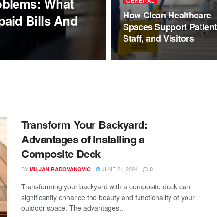
oblems: What
GENERAL
How Clean Healthcare
aid Bills And
Spaces Support Patient
Staff, and Visitors
Transform Your Backyard:
Advantages of Installing a
Composite Deck
BY
JUNE 21, 2024
MILJAN RADOVANOVIC
0
Transforming your backyard with a composite deck can
significantly enhance the beauty and functionality of your
outdoor space. The advantages...