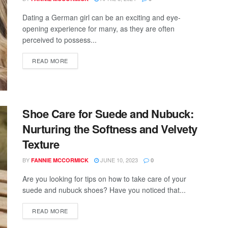
Dating a German girl can be an exciting and eye-
opening experience for many, as they are often
perceived to possess...
READ MORE
Shoe Care for Suede and Nubuck:
Nurturing the Softness and Velvety
Texture
BY
JUNE 10, 2023
FANNIE MCCORMICK
0
Are you looking for tips on how to take care of your
suede and nubuck shoes? Have you noticed that...
READ MORE