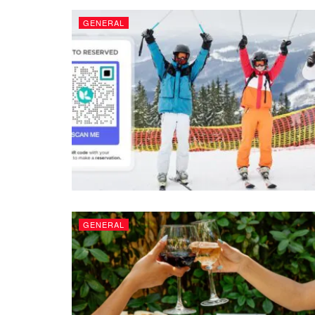
GENERAL
GENERAL