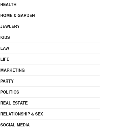
HEALTH
HOME & GARDEN
JEWLERY
KIDS
LAW
LIFE
MARKETING
PARTY
POLITICS
REAL ESTATE
RELATIONSHIP & SEX
SOCIAL MEDIA