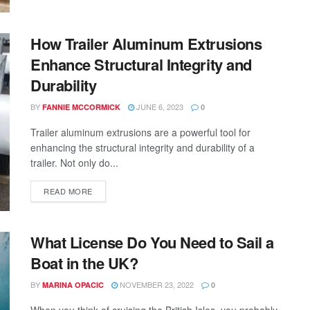
How Trailer Aluminum Extrusions
Enhance Structural Integrity and
Durability
BY
JUNE 6, 2023
FANNIE MCCORMICK
0
Trailer aluminum extrusions are a powerful tool for
enhancing the structural integrity and durability of a
trailer. Not only do...
READ MORE
What License Do You Need to Sail a
Boat in the UK?
BY
NOVEMBER 23, 2022
MARINA OPACIC
0
When you think of cruising the British Isles, you probably