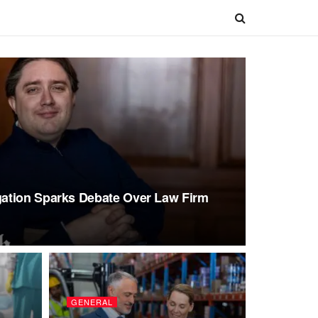
ation Sparks Debate Over Law Firm
GENERAL