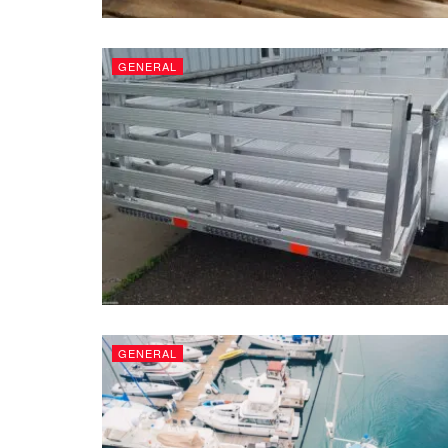
GENERAL
GENERAL