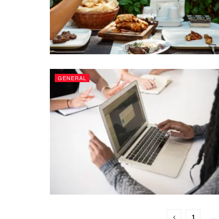
GENERAL
1
…