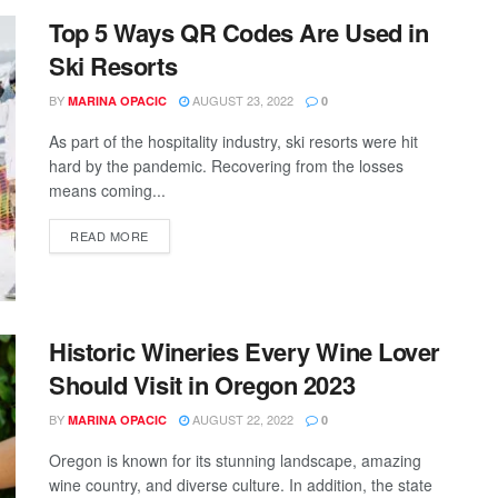
Top 5 Ways QR Codes Are Used in
Ski Resorts
BY
AUGUST 23, 2022
MARINA OPACIC
0
As part of the hospitality industry, ski resorts were hit
hard by the pandemic. Recovering from the losses
means coming...
READ MORE
Historic Wineries Every Wine Lover
Should Visit in Oregon 2023
BY
AUGUST 22, 2022
MARINA OPACIC
0
Oregon is known for its stunning landscape, amazing
wine country, and diverse culture. In addition, the state