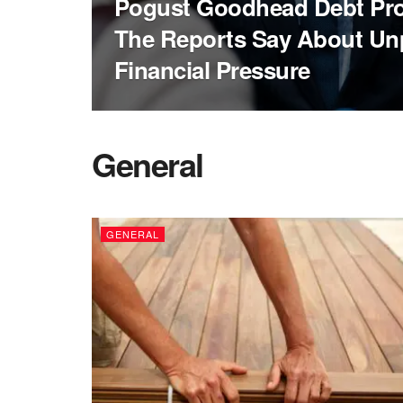
Pogust Goodhead Debt Pr
The Reports Say About Unp
Financial Pressure
General
GENERAL