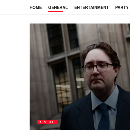
HOME
GENERAL
ENTERTAINMENT
PARTY
GENERAL