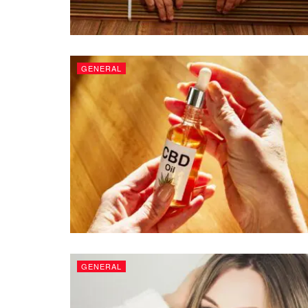
GENERAL
GENERAL