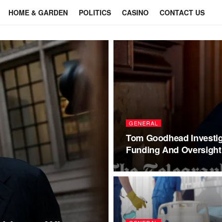
HOME & GARDEN
POLITICS
CASINO
CONTACT US
GENERAL
Tom Goodhead Investig
Funding And Oversight