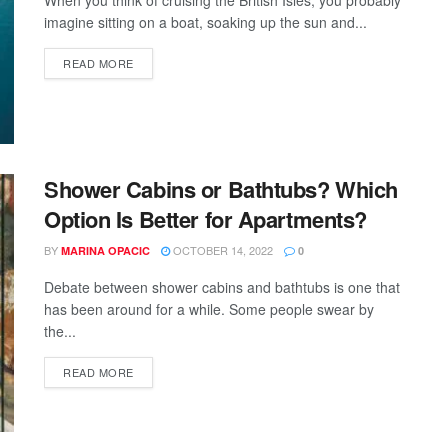
imagine sitting on a boat, soaking up the sun and...
READ MORE
Shower Cabins or Bathtubs? Which
Option Is Better for Apartments?
BY
OCTOBER 14, 2022
MARINA OPACIC
0
Debate between shower cabins and bathtubs is one that
has been around for a while. Some people swear by
the...
READ MORE