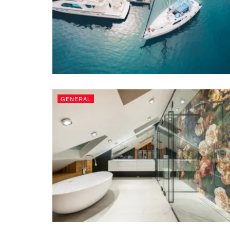
GENERAL