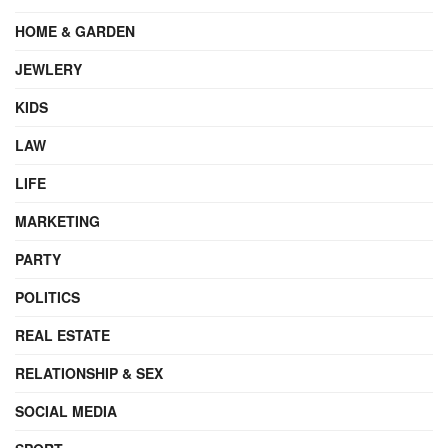
HOME & GARDEN
JEWLERY
KIDS
LAW
LIFE
MARKETING
PARTY
POLITICS
REAL ESTATE
RELATIONSHIP & SEX
SOCIAL MEDIA