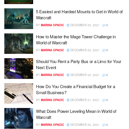
5 Easiest and Hardest Mounts to Get in World of
Warcraft
BY
MARINA OPACIC
DECEMBER 22, 2021
0
How to Master the Mage Tower Challenge in
World of Warcraft
BY
MARINA OPACIC
DECEMBER 22, 2021
0
Should You Rent a Party Bus or a Limo for Your
Next Event
BY
MARINA OPACIC
DECEMBER 22, 2021
0
How Do You Create a Financial Budget for a
Small Business?
BY
MARINA OPACIC
DECEMBER 21, 2021
0
What Does Power Leveling Mean in World of
Warcraft
BY
MARINA OPACIC
DECEMBER 20, 2021
0