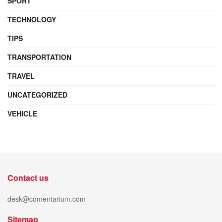
SPORT
TECHNOLOGY
TIPS
TRANSPORTATION
TRAVEL
UNCATEGORIZED
VEHICLE
Contact us
desk@comentarium.com
Sitemap