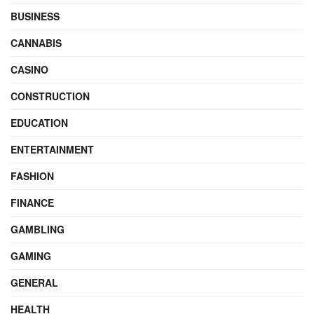
BUSINESS
CANNABIS
CASINO
CONSTRUCTION
EDUCATION
ENTERTAINMENT
FASHION
FINANCE
GAMBLING
GAMING
GENERAL
HEALTH