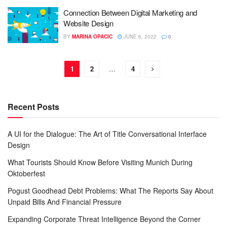
Connection Between Digital Marketing and
Website Design
BY
MARINA OPACIC
JUNE 6, 2022
0
1
2
…
4
Recent Posts
A UI for the Dialogue: The Art of Title Conversational Interface
Design
What Tourists Should Know Before Visiting Munich During
Oktoberfest
Pogust Goodhead Debt Problems: What The Reports Say About
Unpaid Bills And Financial Pressure
Expanding Corporate Threat Intelligence Beyond the Corner