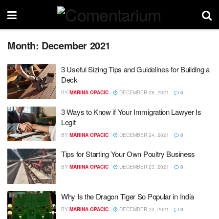
Month:
December 2021
3 Useful Sizing Tips and Guidelines for Building a
Deck
BY
MARINA OPACIC
DECEMBER 28, 2021
0
3 Ways to Know if Your Immigration Lawyer Is
Legit
BY
MARINA OPACIC
DECEMBER 24, 2021
0
Tips for Starting Your Own Poultry Business
BY
MARINA OPACIC
DECEMBER 23, 2021
0
Why Is the Dragon Tiger So Popular in India
BY
MARINA OPACIC
DECEMBER 23, 2021
0