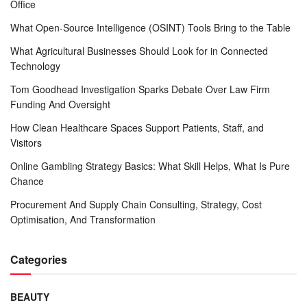
Office
What Open-Source Intelligence (OSINT) Tools Bring to the Table
What Agricultural Businesses Should Look for in Connected
Technology
Tom Goodhead Investigation Sparks Debate Over Law Firm
Funding And Oversight
How Clean Healthcare Spaces Support Patients, Staff, and
Visitors
Online Gambling Strategy Basics: What Skill Helps, What Is Pure
Chance
Procurement And Supply Chain Consulting, Strategy, Cost
Optimisation, And Transformation
Categories
BEAUTY