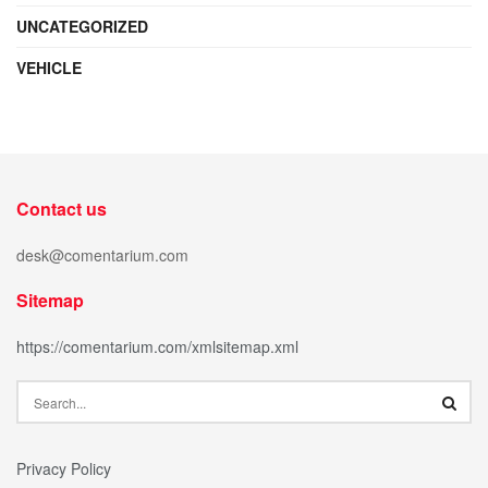
UNCATEGORIZED
VEHICLE
Contact us
desk@comentarium.com
Sitemap
https://comentarium.com/xmlsitemap.xml
Privacy Policy