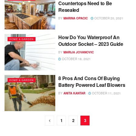
Countertops Need to Be
Resealed
BY
MARINA OPACIC
OCTOBER 20, 2021
How Do You Waterproof An
HOME & GARDEN
Outdoor Socket – 2023 Guide
BY
MARIJA JOVANOVIC
OCTOBER 18, 2021
8 Pros And Cons Of Buying
HOME & GARDEN
Battery Powered Leaf Blowers
BY
ANITA KANTAR
OCTOBER 11, 2021
1
2
3