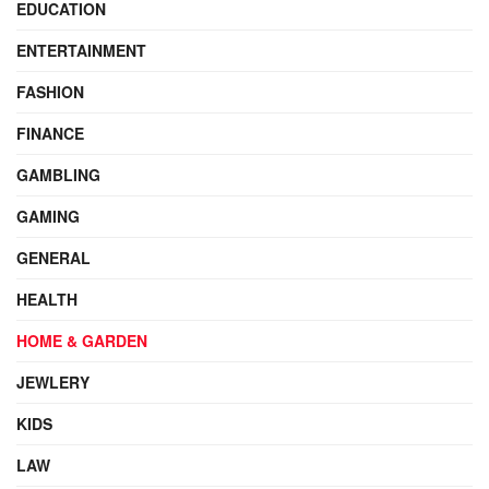
EDUCATION
ENTERTAINMENT
FASHION
FINANCE
GAMBLING
GAMING
GENERAL
HEALTH
HOME & GARDEN
JEWLERY
KIDS
LAW