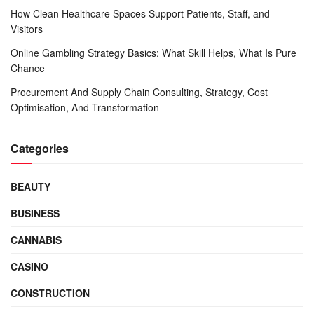
How Clean Healthcare Spaces Support Patients, Staff, and
Visitors
Online Gambling Strategy Basics: What Skill Helps, What Is Pure
Chance
Procurement And Supply Chain Consulting, Strategy, Cost
Optimisation, And Transformation
Categories
BEAUTY
BUSINESS
CANNABIS
CASINO
CONSTRUCTION