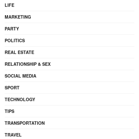
LIFE
MARKETING
PARTY
POLITICS
REAL ESTATE
RELATIONSHIP & SEX
SOCIAL MEDIA
SPORT
TECHNOLOGY
TIPS
TRANSPORTATION
TRAVEL