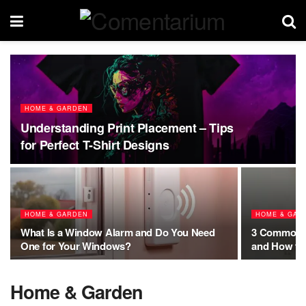
HOME & GARDEN
Understanding Print Placement – Tips
for Perfect T-Shirt Designs
HOME & GARDEN
HOME & GAR
What Is a Window Alarm and Do You Need
3 Common M
One for Your Windows?
and How to
Home & Garden