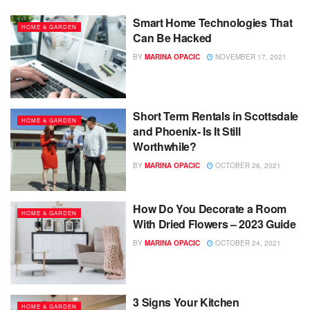
Smart Home Technologies That
HOME & GARDEN
Can Be Hacked
BY
MARINA OPACIC
NOVEMBER 17, 2021
Short Term Rentals in Scottsdale
HOME & GARDEN
and Phoenix- Is It Still
Worthwhile?
BY
MARINA OPACIC
OCTOBER 26, 2021
How Do You Decorate a Room
HOME & GARDEN
With Dried Flowers – 2023 Guide
BY
MARINA OPACIC
OCTOBER 24, 2021
3 Signs Your Kitchen
HOME & GARDEN