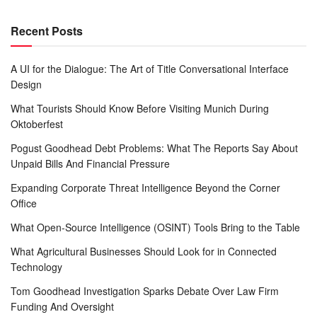
Recent Posts
A UI for the Dialogue: The Art of Title Conversational Interface
Design
What Tourists Should Know Before Visiting Munich During
Oktoberfest
Pogust Goodhead Debt Problems: What The Reports Say About
Unpaid Bills And Financial Pressure
Expanding Corporate Threat Intelligence Beyond the Corner
Office
What Open-Source Intelligence (OSINT) Tools Bring to the Table
What Agricultural Businesses Should Look for in Connected
Technology
Tom Goodhead Investigation Sparks Debate Over Law Firm
Funding And Oversight